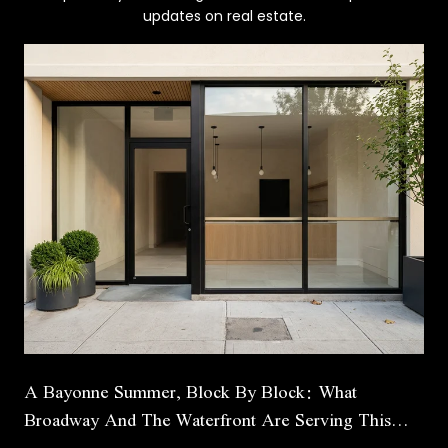
updates on real estate.
A Bayonne Summer, Block By Block: What
Broadway And The Waterfront Are Serving This
Season