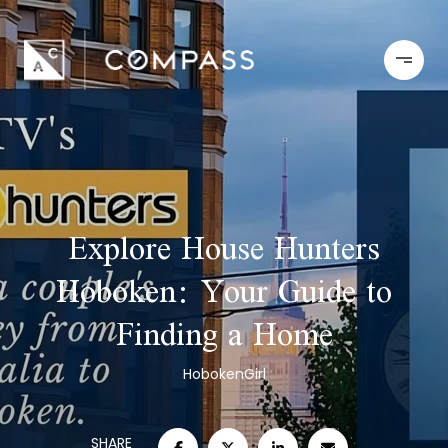
Explore House Hunters
Hoboken: Your Guide to
Finding a Home
HobokenGirl
SHARE