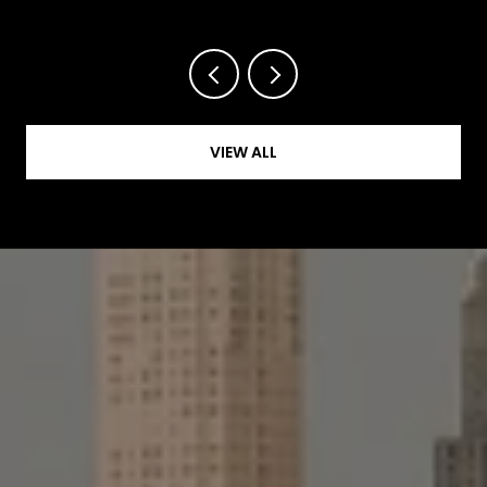
VIEW ALL