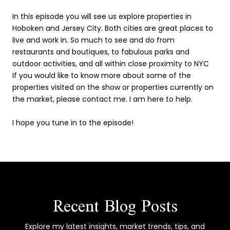
In this episode you will see us explore properties in
Hoboken and Jersey City. Both cities are great places to
live and work in. So much to see and do from
restaurants and boutiques, to fabulous parks and
outdoor activities, and all within close proximity to NYC
If you would like to know more about some of the
properties visited on the show or properties currently on
the market, please contact me. I am here to help.
I hope you tune in to the episode!
Recent Blog Posts
Explore my latest insights, market trends, tips, and