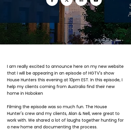
I am really excited to announce here on my new website
that I will be appearing in an episode of HGTV's show
House Hunters this evening at 10pm EST. In this episode, I
help my clients coming from Australia find their new
home in Hoboken
Filming the episode was so much fun. The House
Hunter's crew and my clients, Alan & Nell, were great to
work with. We shared a lot of laughs together hunting for
a new home and documenting the process.