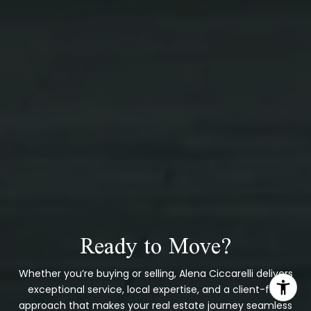
Ready to Move?
Whether you’re buying or selling, Alena Ciccarelli delivers
exceptional service, local expertise, and a client-first
approach that makes your real estate journey seamless