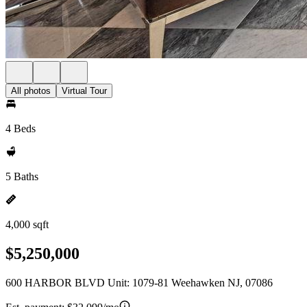
All photos
Virtual Tour
4 Beds
5 Baths
4,000 sqft
$5,250,000
600 HARBOR BLVD Unit: 1079-81 Weehawken NJ, 07086