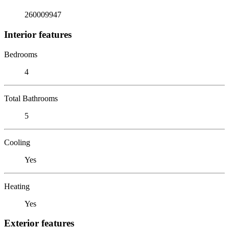
260009947
Interior features
Bedrooms
4
Total Bathrooms
5
Cooling
Yes
Heating
Yes
Exterior features