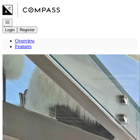
Go to: Homepage
Open navigation
Login
Register
Overview
Features