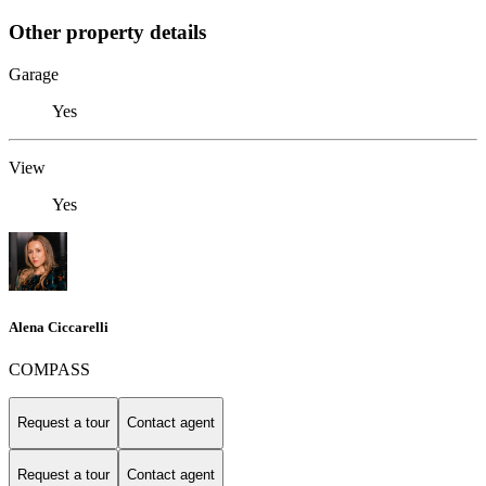
Other property details
Garage
Yes
View
Yes
Alena Ciccarelli
COMPASS
Request a tour
Contact agent
Request a tour
Contact agent