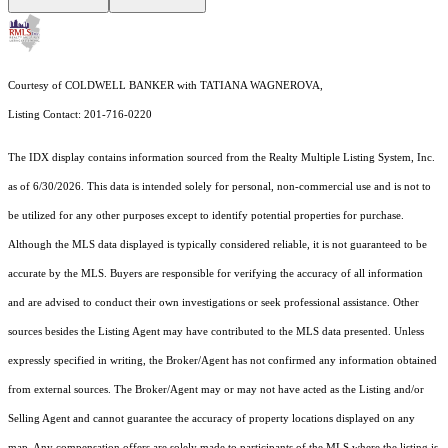
Courtesy of COLDWELL BANKER with TATIANA WAGNEROVA,
Listing Contact: 201-716-0220
The IDX display contains information sourced from the
Realty Multiple Listing System, Inc.
as of 6/30/2026. This data is intended solely for personal, non-commercial use and is not to
be utilized for any other purposes except to identify potential properties for purchase.
Although the MLS data displayed is typically considered reliable, it is not guaranteed to be
accurate by the MLS. Buyers are responsible for verifying the accuracy of all information
and are advised to conduct their own investigations or seek professional assistance. Other
sources besides the Listing Agent may have contributed to the MLS data presented. Unless
expressly specified in writing, the Broker/Agent has not confirmed any information obtained
from external sources. The Broker/Agent may or may not have acted as the Listing and/or
Selling Agent and cannot guarantee the accuracy of property locations displayed on any
map. Any compensation offers are solely made to participants of the MLS where the listing is