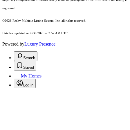
registered.
©2026
Realty Multiple Listing System, Inc.
all rights reserved.
Data last updated on 6/30/2026 at 2:57 AM UTC
Powered by
Luxury Presence
Search
Saved
My Homes
Log in