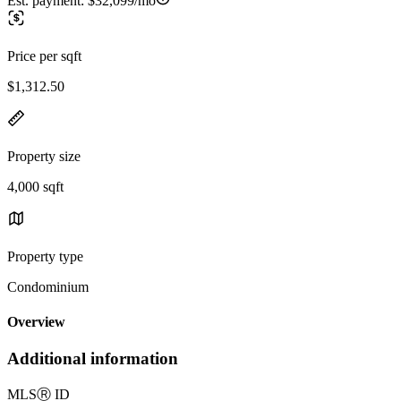
Est. payment:
$32,099/mo
Price per sqft
$1,312.50
Property size
4,000 sqft
Property type
Condominium
Overview
Additional information
MLS
Ⓡ
ID