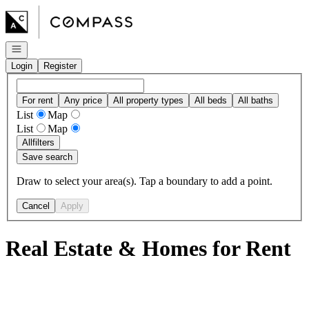
Go to: Homepage
Open navigation
Login
Register
For rent
Any price
All property types
All beds
All baths
List
Map
List
Map
All
filters
Save search
Draw to select your area(s). Tap a boundary to add a point.
Cancel
Apply
Real Estate & Homes for Rent