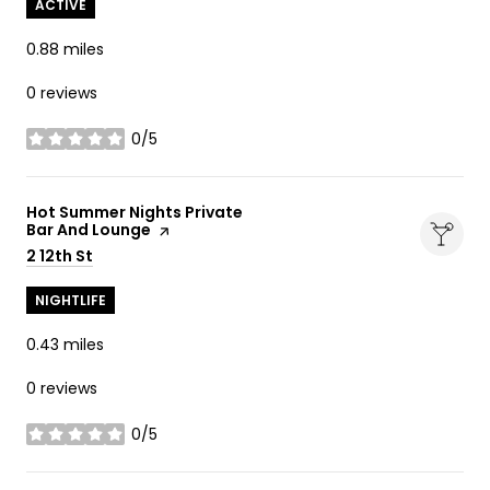
ACTIVE
0.88
miles
0 reviews
0/5
stars
Visit the
Hot Summer Nights Private
Bar And Lounge
page on Yelp
Search
2 12th St
on Google Maps
NIGHTLIFE
0.43
miles
0 reviews
0/5
stars