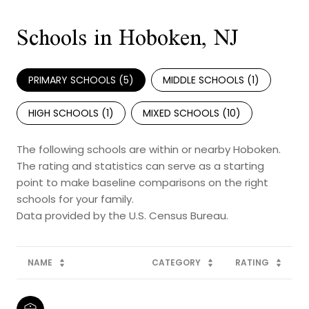
Schools in Hoboken, NJ
PRIMARY SCHOOLS (
5
)
MIDDLE SCHOOLS (
1
)
HIGH SCHOOLS (
1
)
MIXED SCHOOLS (
10
)
The following schools are within or nearby Hoboken.
The rating and statistics can serve as a starting
point to make baseline comparisons on the right
schools for your family.
NAME
CATEGORY
RATING