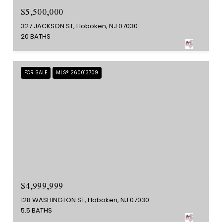
$5,500,000
327 JACKSON ST, Hoboken, NJ 07030
20 BATHS
FOR SALE
MLS® 260013709
$4,999,999
128 WASHINGTON ST, Hoboken, NJ 07030
5.5 BATHS