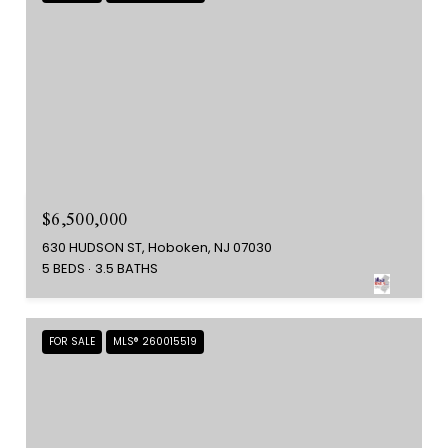
$6,500,000
630 HUDSON ST, Hoboken, NJ 07030
5 BEDS
3.5 BATHS
FOR SALE
MLS® 260015519