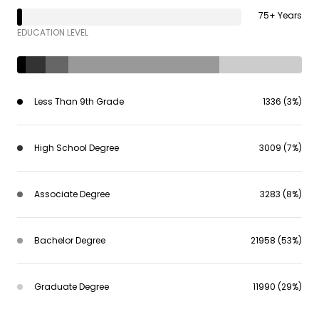
75+ Years
EDUCATION LEVEL
Less Than 9th Grade
1336 (3%)
High School Degree
3009 (7%)
Associate Degree
3283 (8%)
Bachelor Degree
21958 (53%)
Graduate Degree
11990 (29%)