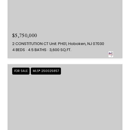
$5,750,000
2 CONSTITUTION CT Unit: PH01, Hoboken, NJ 07030
4 BEDS
4.5 BATHS
3,600 SQ.FT.
FOR SALE
MLS® 250025857