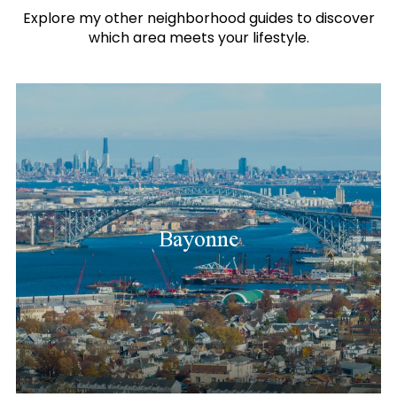
Explore my other neighborhood guides to discover
which area meets your lifestyle.
Bayonne