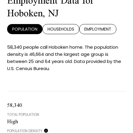
Employment Data for
Hoboken, NJ
POPULATION
HOUSEHOLDS
EMPLOYMENT
58,340 people call Hoboken home. The population
density is 46,664 and the largest age group is
between 25 and 64 years old.
Data provided by the
U.S. Census Bureau.
58,340
TOTAL POPULATION
High
POPULATION DENSITY