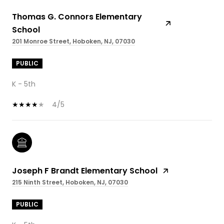
Thomas G. Connors Elementary
School
201 Monroe Street, Hoboken, NJ, 07030
PUBLIC
K - 5th
4/5
Joseph F Brandt Elementary School
215 Ninth Street, Hoboken, NJ, 07030
PUBLIC