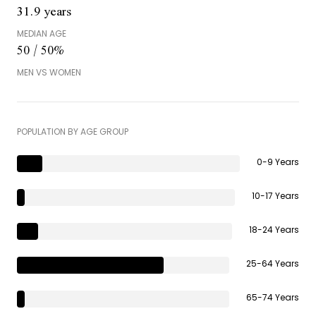
31.9 years
MEDIAN AGE
50 / 50%
MEN VS WOMEN
POPULATION BY AGE GROUP
0-9 Years
10-17 Years
18-24 Years
25-64 Years
65-74 Years