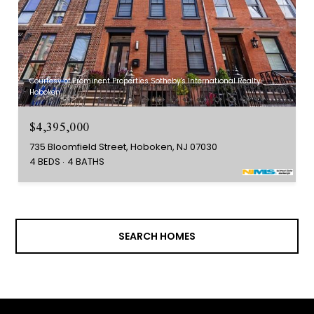
Courtesy of Prominent Properties Sotheby's International Realty-
Hoboken
$4,395,000
735 Bloomfield Street, Hoboken, NJ 07030
4 BEDS
4 BATHS
SEARCH HOMES