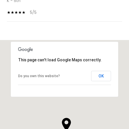
K - 5th
5/5
SHOW MORE
This page can't load Google Maps correctly.
OK
Do you own this website?