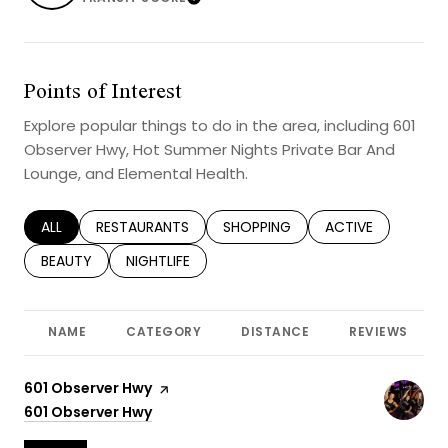
Learn More
Points of Interest
Explore popular things to do in the area, including 601
Observer Hwy, Hot Summer Nights Private Bar And
Lounge, and Elemental Health.
SEARCH BUSINESSES RELATED TO
ALL
SEARCH BUSINESSES RELATED TO
RESTAURANTS
SEARCH BUSINESSES RELATED TO
SHOPPING
SEARCH BUSINESS
ACTIVE
SEARCH BUSINESSES RELATED TO
BEAUTY
SEARCH BUSINESSES RELATED TO
NIGHTLIFE
NAME
CATEGORY
DISTANCE
REVIEWS
Visit the
601 Observer Hwy
page on Yelp
Search
601 Observer Hwy
on Google Maps