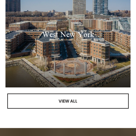
West New York
VIEW ALL