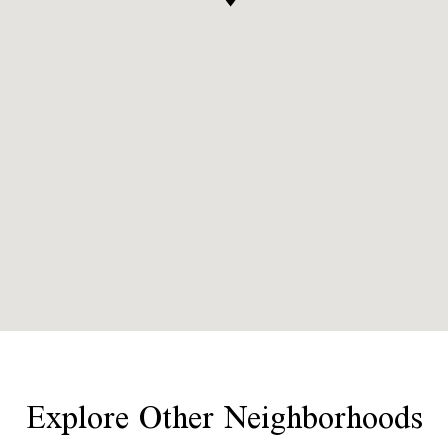
Explore Other Neighborhoods