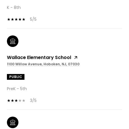
K - 8th
5/5
Wallace Elementary School
1100 Willow Avenue, Hoboken, NJ, 07030
PUBLIC
PreK - 5th
3/5