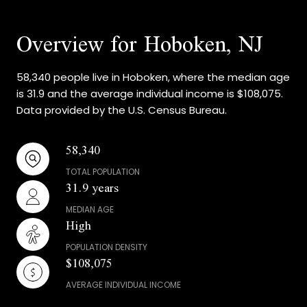
Overview for Hoboken, NJ
58,340 people live in Hoboken, where the median age
is 31.9 and the average individual income is $108,075.
Data provided by the U.S. Census Bureau.
58,340
TOTAL POPULATION
31.9 years
MEDIAN AGE
High
POPULATION DENSITY
$108,075
AVERAGE INDIVIDUAL INCOME