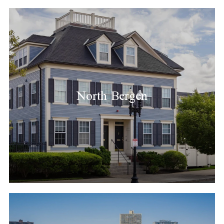
North Bergen