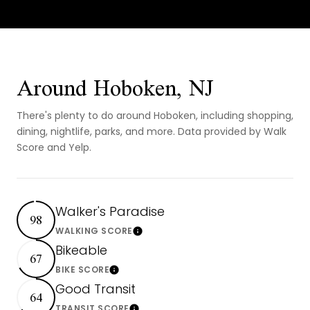
Around Hoboken, NJ
There's plenty to do around Hoboken, including shopping,
dining, nightlife, parks, and more. Data provided by Walk
Score and Yelp.
Walker's Paradise
98
Learn More
WALKING SCORE
Bikeable
67
Learn More
BIKE SCORE
Good Transit
64
TRANSIT SCORE