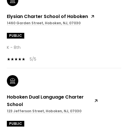
Elysian Charter School of Hoboken
1460 Garden Street, Hoboken, NJ, 07030
PUBLIC
K - 8th
5/5
Hoboken Dual Language Charter
School
123 Jefferson Street, Hoboken, NJ, 07030
PUBLIC