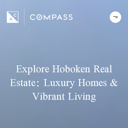
Explore Hoboken Real
Estate: Luxury Homes &
Vibrant Living