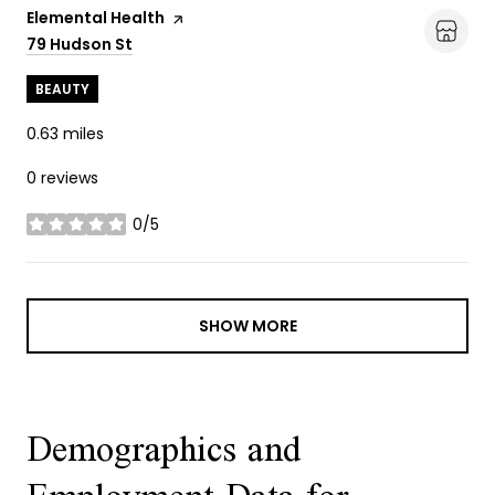
Visit the
Elemental Health
page on Yelp
Search
79 Hudson St
on Google Maps
BEAUTY
0.63
miles
0 reviews
0/5
stars
SHOW MORE
Demographics and