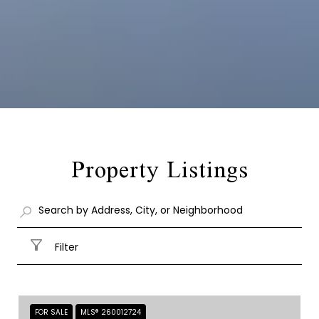
Property Listings
Filter
FOR SALE
MLS® 260012724