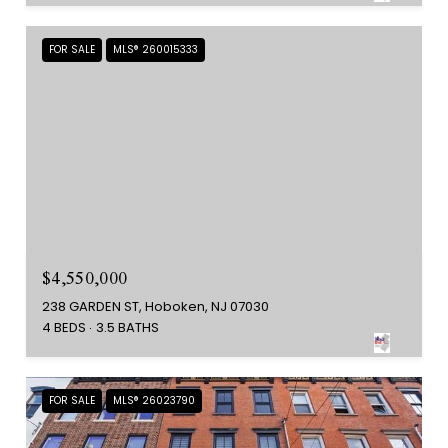
FOR SALE
MLS® 260015333
$4,550,000
238 GARDEN ST, Hoboken, NJ 07030
4 BEDS
3.5 BATHS
FOR SALE
MLS® 26023790