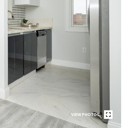
VIEW PHOTOS