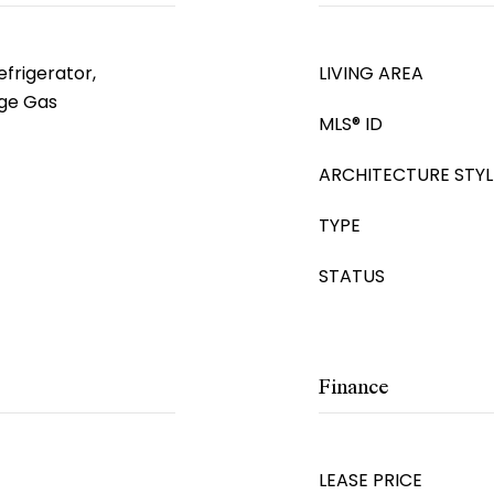
frigerator,
LIVING AREA
ge Gas
MLS® ID
ARCHITECTURE STYL
TYPE
STATUS
Finance
LEASE PRICE