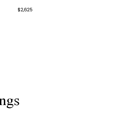
$2,625
ings