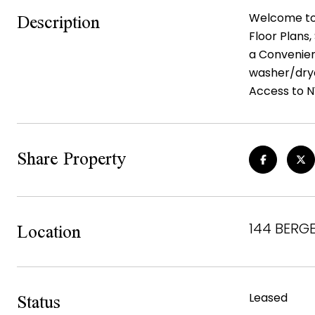
Description
Welcome to 
Floor Plans
a Convenien
washer/drye
Access to N
Share Property
Location
144 BERGE
Status
Leased