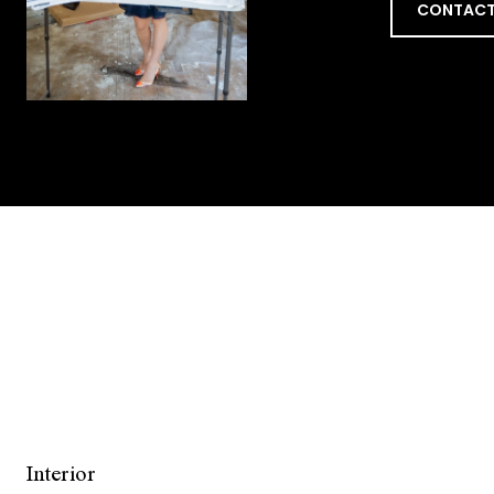
CONTACT
Interior