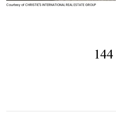
Courtesy of CHRISTIE'S INTERNATIONAL REAL ESTATE GROUP
144