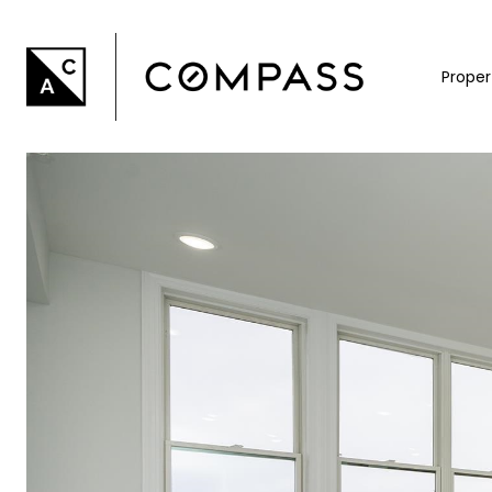
Proper