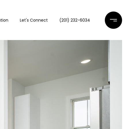
tion
Let's Connect
(201) 232-6034