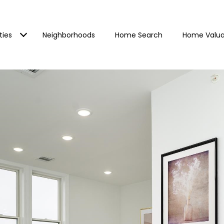
ties
Neighborhoods
Home Search
Home Valua