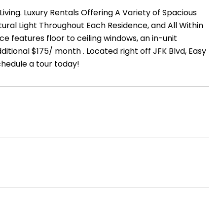
ng. Luxury Rentals Offering A Variety of Spacious
tural Light Throughout Each Residence, and All Within
features floor to ceiling windows, an in-unit
tional $175/ month . Located right off JFK Blvd, Easy
chedule a tour today!