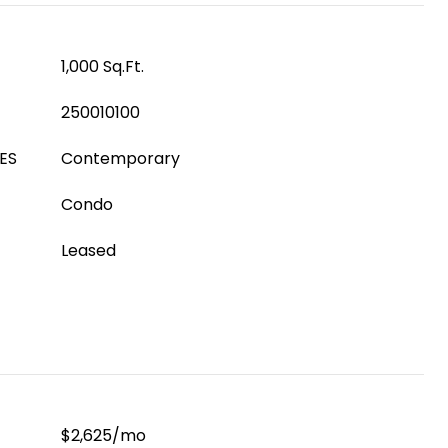
1,000 Sq.Ft.
250010100
ES
Contemporary
Condo
Leased
$2,625/mo