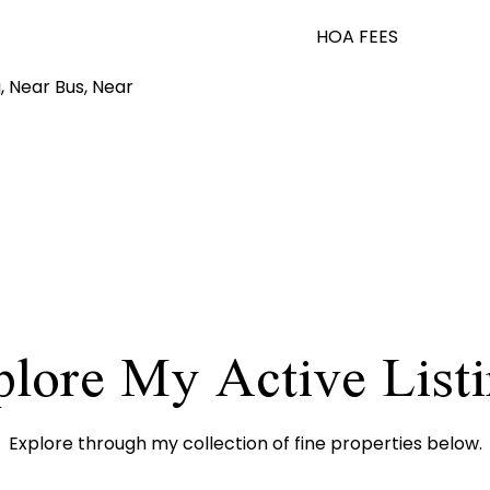
HOA FEES
, Near Bus, Near
lore My Active List
Explore through my collection of fine properties below.