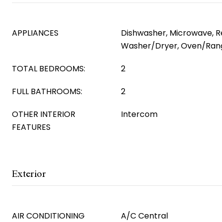
APPLIANCES
Dishwasher, Microwave, Re
Washer/Dryer, Oven/Ran
TOTAL BEDROOMS:
2
FULL BATHROOMS:
2
OTHER INTERIOR
Intercom
FEATURES
Exterior
AIR CONDITIONING
A/C Central