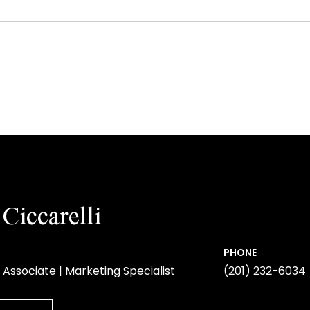
Ciccarelli
PHONE
 Associate | Marketing Specialist
(201) 232-6034