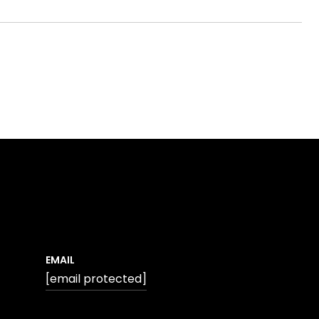
EMAIL
[email protected]