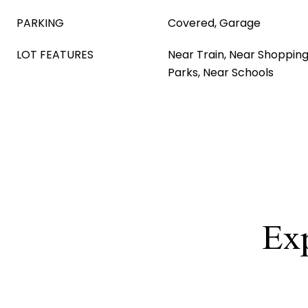
PARKING
Covered, Garage
LOT FEATURES
Near Train, Near Shopping
Parks, Near Schools
Exp