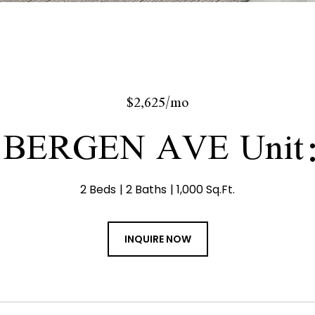
$2,625/mo
 BERGEN AVE Unit
2 Beds
2 Baths
1,000 Sq.Ft.
INQUIRE NOW