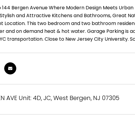
144 Bergen Avenue Where Modern Design Meets Urban Livi
, Stylish and Attractive Kitchens and Bathrooms, Great Na
t Location. This two bedroom and two bathroom residence 
r and on demand heat & hot water. Garage Parking is addi
YC transportation. Close to New Jersey City University. S
N AVE Unit: 4D, JC, West Bergen, NJ 07305