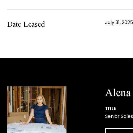
Date Leased
July 31, 2025
Alena 
TITLE
Senior Sales