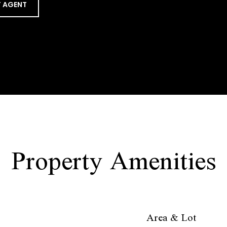
 AGENT
Property Amenities
Area & Lot