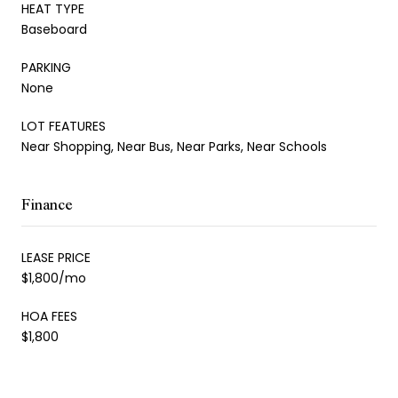
HEAT TYPE
Baseboard
PARKING
None
LOT FEATURES
Near Shopping, Near Bus, Near Parks, Near Schools
Finance
LEASE PRICE
$1,800/mo
HOA FEES
$1,800