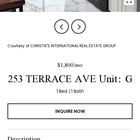
Courtesy of CHRISTIE'S INTERNATIONAL REAL ESTATE GROUP
$1,800/mo
253 TERRACE AVE Unit: G
1 Bed
1 Bath
INQUIRE NOW
Description