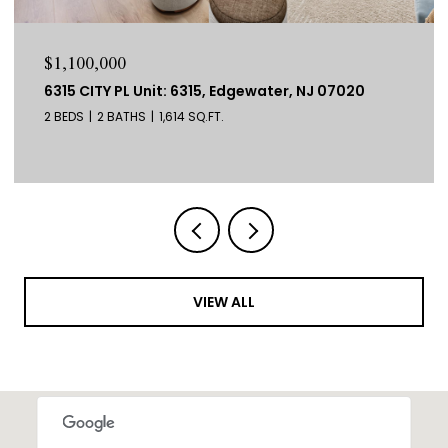
$1,100,000
6315 CITY PL Unit: 6315, Edgewater, NJ 07020
2 BEDS
2 BATHS
1,614 SQ.FT.
VIEW ALL