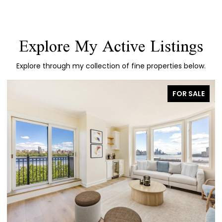
Explore My Active Listings
Explore through my collection of fine properties below.
FOR SALE