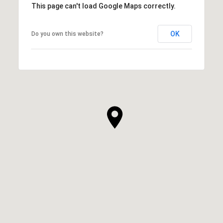
This page can't load Google Maps correctly.
OK
Do you own this website?