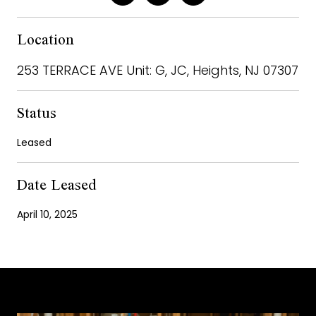
Location
253 TERRACE AVE Unit: G, JC, Heights, NJ 07307
Status
Leased
Date Leased
April 10, 2025