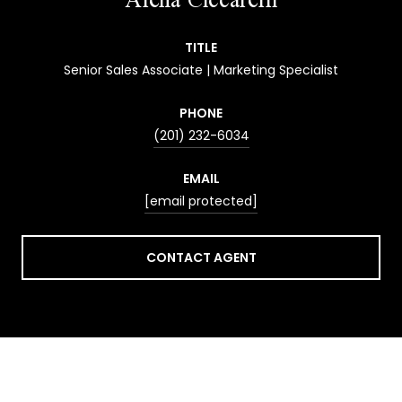
TITLE
Senior Sales Associate | Marketing Specialist
PHONE
(201) 232-6034
EMAIL
[email protected]
CONTACT AGENT