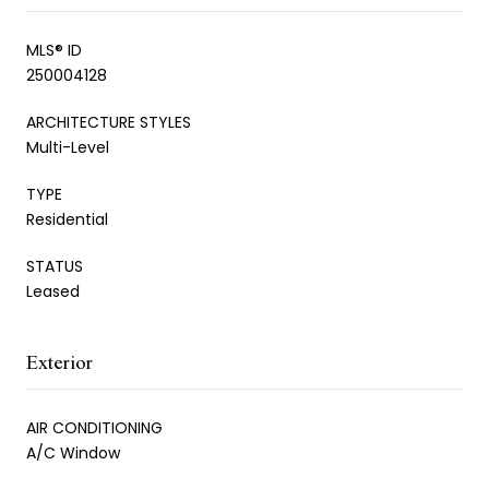
MLS® ID
250004128
ARCHITECTURE STYLES
Multi-Level
TYPE
Residential
STATUS
Leased
Exterior
AIR CONDITIONING
A/C Window