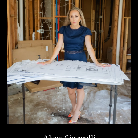
Alena Ciccarelli