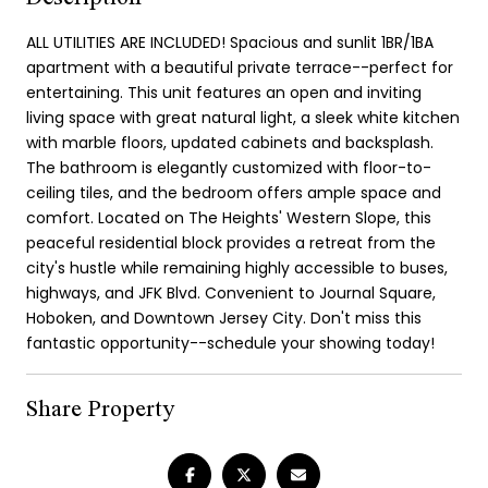
ALL UTILITIES ARE INCLUDED! Spacious and sunlit 1BR/1BA
apartment with a beautiful private terrace--perfect for
entertaining. This unit features an open and inviting
living space with great natural light, a sleek white kitchen
with marble floors, updated cabinets and backsplash.
The bathroom is elegantly customized with floor-to-
ceiling tiles, and the bedroom offers ample space and
comfort. Located on The Heights' Western Slope, this
peaceful residential block provides a retreat from the
city's hustle while remaining highly accessible to buses,
highways, and JFK Blvd. Convenient to Journal Square,
Hoboken, and Downtown Jersey City. Don't miss this
fantastic opportunity--schedule your showing today!
Share Property