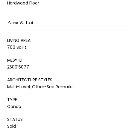
Hardwood Floor
Area & Lot
LIVING AREA
700 Sq.Ft.
MLS® ID
250015077
ARCHITECTURE STYLES
Multi-Level, Other-See Remarks
TYPE
Condo
STATUS
Sold