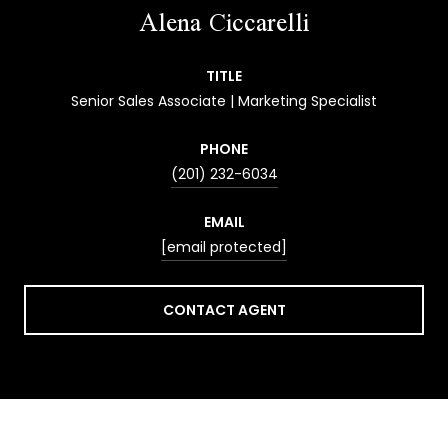
Alena Ciccarelli
TITLE
Senior Sales Associate | Marketing Specialist
PHONE
(201) 232-6034
EMAIL
[email protected]
CONTACT AGENT