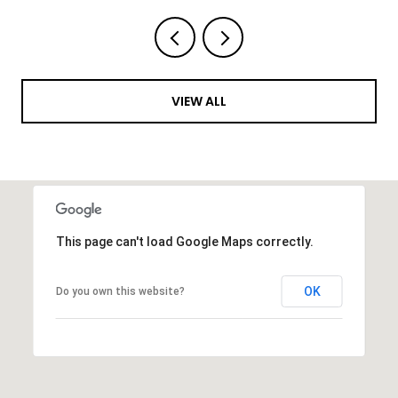
VIEW ALL
This page can't load Google Maps correctly.
OK
Do you own this website?