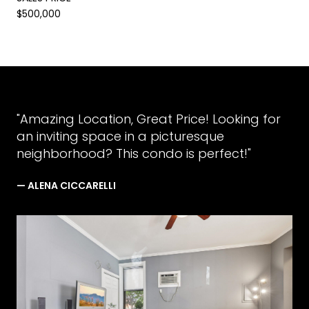
$500,000
"Amazing Location, Great Price! Looking for
an inviting space in a picturesque
neighborhood? This condo is perfect!"
— ALENA CICCARELLI