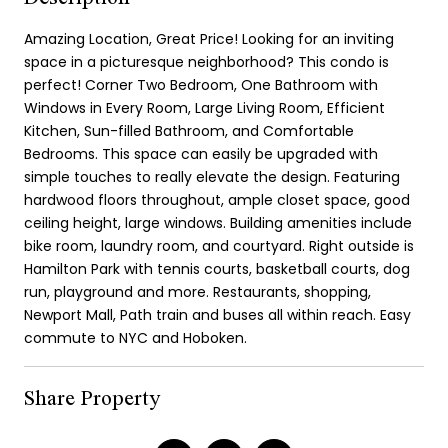
Amazing Location, Great Price! Looking for an inviting
space in a picturesque neighborhood? This condo is
perfect! Corner Two Bedroom, One Bathroom with
Windows in Every Room, Large Living Room, Efficient
Kitchen, Sun-filled Bathroom, and Comfortable
Bedrooms. This space can easily be upgraded with
simple touches to really elevate the design. Featuring
hardwood floors throughout, ample closet space, good
ceiling height, large windows. Building amenities include
bike room, laundry room, and courtyard. Right outside is
Hamilton Park with tennis courts, basketball courts, dog
run, playground and more. Restaurants, shopping,
Newport Mall, Path train and buses all within reach. Easy
commute to NYC and Hoboken.
Share Property