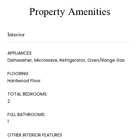
Property Amenities
Interior
APPLIANCES
Dishwasher, Microwave, Refrigerator, Oven/Range Gas
FLOORING
Hardwood Floor
TOTAL BEDROOMS:
2
FULL BATHROOMS:
1
OTHER INTERIOR FEATURES