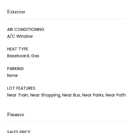
Exterior
AIR CONDITIONING
A/C Window
HEAT TYPE
Baseboard, Gas
PARKING
None
LOT FEATURES
Near Train, Near Shopping, Near Bus, Near Parks, Near Path
Finance
SALES PRICE