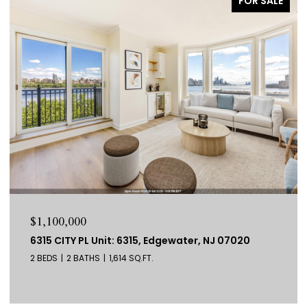
FOR SALE
$799,000
278 PACIFIC AVE Unit: 1, JC, Bergen-Lafayett, NJ
07304
3 BEDS
3 BATHS
1,537 SQ.FT.