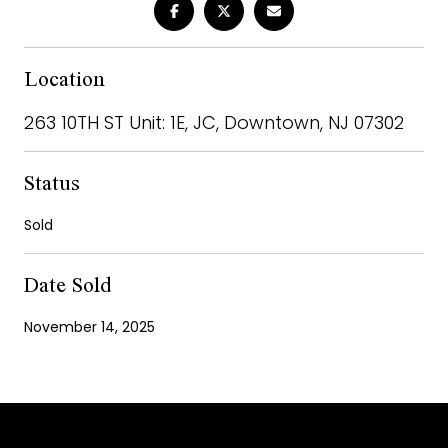
Location
263 10TH ST Unit: 1E, JC, Downtown, NJ 07302
Status
Sold
Date Sold
November 14, 2025