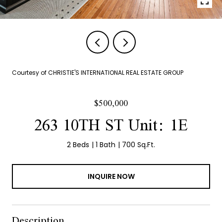
Courtesy of CHRISTIE'S INTERNATIONAL REAL ESTATE GROUP
$500,000
263 10TH ST Unit: 1E
2 Beds
1 Bath
700 Sq.Ft.
INQUIRE NOW
Description