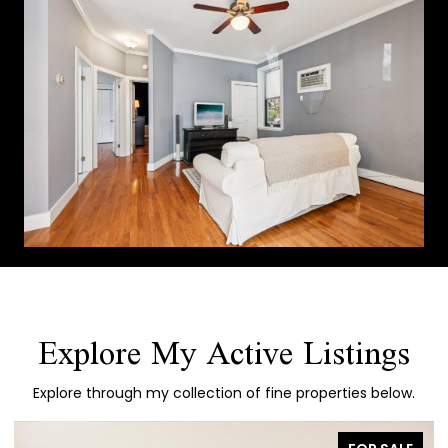
Explore My Active Listings
Explore through my collection of fine properties below.