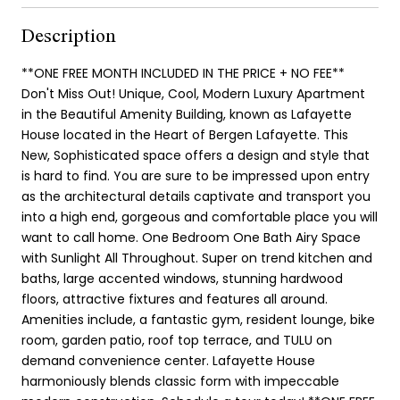
Description
**ONE FREE MONTH INCLUDED IN THE PRICE + NO FEE**
Don't Miss Out! Unique, Cool, Modern Luxury Apartment
in the Beautiful Amenity Building, known as Lafayette
House located in the Heart of Bergen Lafayette. This
New, Sophisticated space offers a design and style that
is hard to find. You are sure to be impressed upon entry
as the architectural details captivate and transport you
into a high end, gorgeous and comfortable place you will
want to call home. One Bedroom One Bath Airy Space
with Sunlight All Throughout. Super on trend kitchen and
baths, large accented windows, stunning hardwood
floors, attractive fixtures and features all around.
Amenities include, a fantastic gym, resident lounge, bike
room, garden patio, roof top terrace, and TULU on
demand convenience center. Lafayette House
harmoniously blends classic form with impeccable