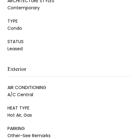
ARCHITECTURE STYLES
Contemporary
TYPE
Condo
STATUS
Leased
Exterior
AIR CONDITIONING
A/C Central
HEAT TYPE
Hot Air, Gas
PARKING
Other-See Remarks