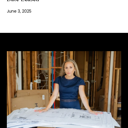
June 3, 2025