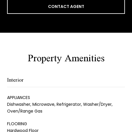
CONTACT AGENT
Property Amenities
Interior
APPLIANCES
Dishwasher, Microwave, Refrigerator, Washer/Dryer,
Oven/Range Gas
FLOORING
Hardwood Floor