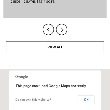
2 BEDS
2 BATHS
1,614 SQ.FT.
VIEW ALL
This page can't load Google Maps correctly.
OK
Do you own this website?