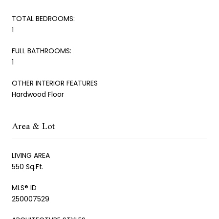
TOTAL BEDROOMS:
1
FULL BATHROOMS:
1
OTHER INTERIOR FEATURES
Hardwood Floor
Area & Lot
LIVING AREA
550 Sq.Ft.
MLS® ID
250007529