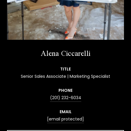
Alena Ciccarelli
TITLE
Senior Sales Associate | Marketing Specialist
PHONE
(201) 232-6034
EMAIL
[email protected]