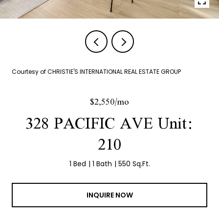
Courtesy of CHRISTIE'S INTERNATIONAL REAL ESTATE GROUP
$2,550/mo
328 PACIFIC AVE Unit:
210
1 Bed
1 Bath
550 Sq.Ft.
INQUIRE NOW