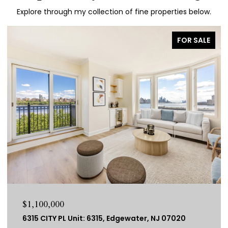
Explore through my collection of fine properties below.
FOR SALE
$1,100,000
6315 CITY PL Unit: 6315, Edgewater, NJ 07020