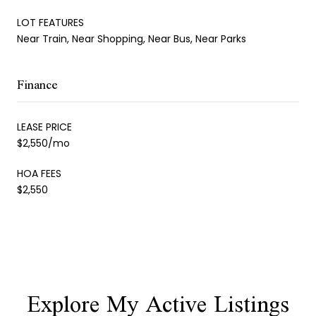
LOT FEATURES
Near Train, Near Shopping, Near Bus, Near Parks
Finance
LEASE PRICE
$2,550/mo
HOA FEES
$2,550
Explore My Active Listings