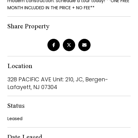
modern construction. Schedule a tour today! **ONE FREE
MONTH INCLUDED IN THE PRICE + NO FEE**
Share Property
Location
328 PACIFIC AVE Unit: 210, JC, Bergen-
Lafayett, NJ 07304
Status
Leased
Date Leased