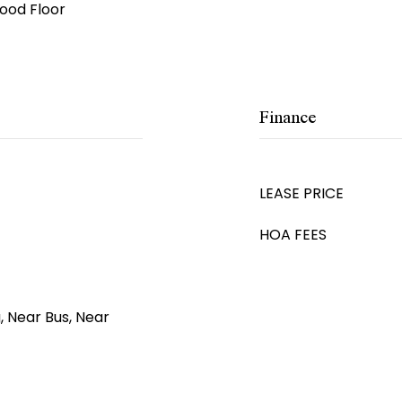
ood Floor
Finance
LEASE PRICE
HOA FEES
, Near Bus, Near