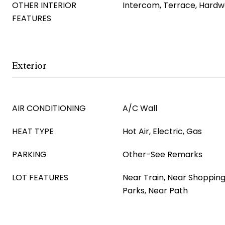
OTHER INTERIOR
Intercom, Terrace, Hardw
FEATURES
Exterior
AIR CONDITIONING
A/C Wall
HEAT TYPE
Hot Air, Electric, Gas
PARKING
Other-See Remarks
LOT FEATURES
Near Train, Near Shopping
Parks, Near Path