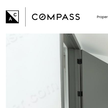
Proper