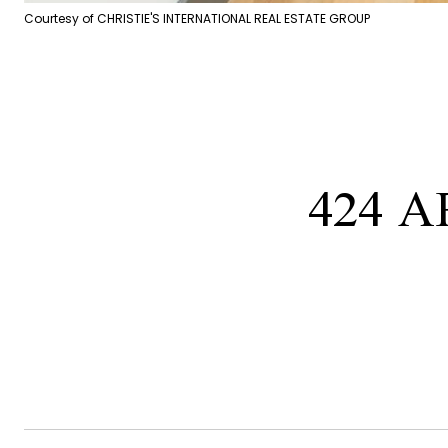
Courtesy of CHRISTIE'S INTERNATIONAL REAL ESTATE GROUP
424 A