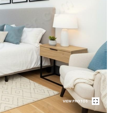
VIEW PHOTOS