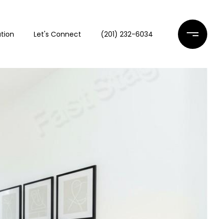
tion
Let's Connect
(201) 232-6034