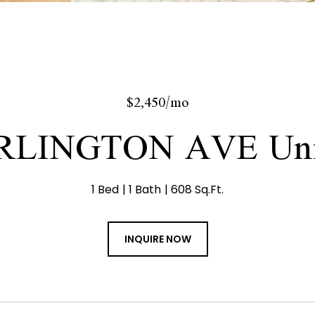
$2,450/mo
RLINGTON AVE Uni
1 Bed
1 Bath
608 Sq.Ft.
INQUIRE NOW