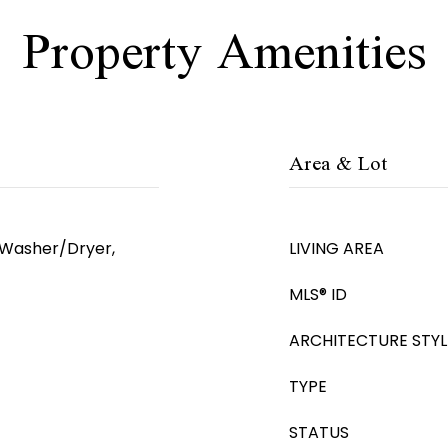
Property Amenities
Area & Lot
, Washer/Dryer,
LIVING AREA
MLS® ID
ARCHITECTURE STYL
TYPE
STATUS