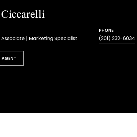
Ciccarelli
PHONE
 Associate | Marketing Specialist
(201) 232-6034
 AGENT