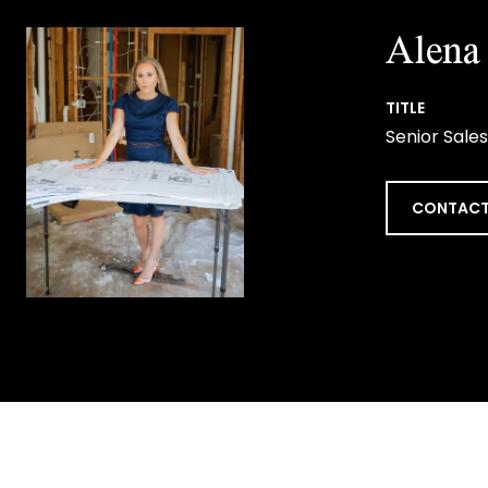
Alena 
TITLE
Senior Sales
CONTACT