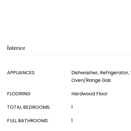
Interior
APPLIANCES
Dishwasher, Refrigerator
Oven/Range Gas
FLOORING
Hardwood Floor
TOTAL BEDROOMS:
1
FULL BATHROOMS:
1