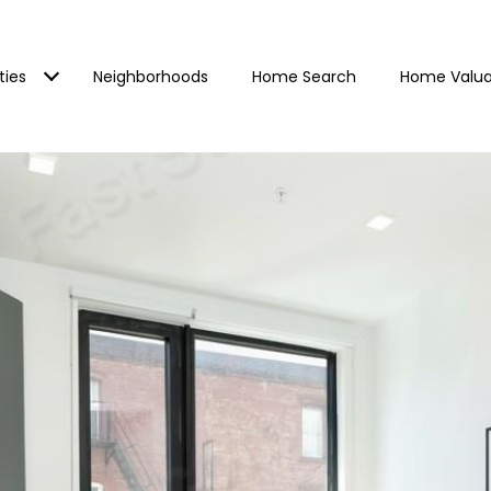
ties
Neighborhoods
Home Search
Home Valua