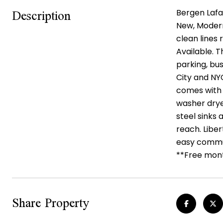
Description
Bergen Lafay
New, Modern,
clean lines
Available. 
parking, bus
City and NY
comes with f
washer drye
steel sinks 
reach. Liber
easy commut
**Free month
Share Property