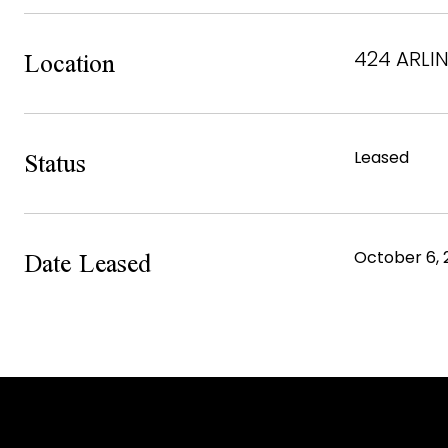
Location
424 ARLIN
Status
Leased
Date Leased
October 6, 