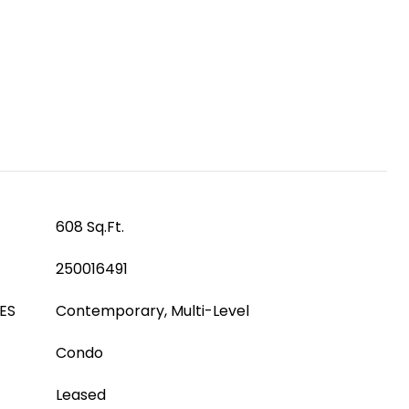
608 Sq.Ft.
250016491
ES
Contemporary, Multi-Level
Condo
Leased