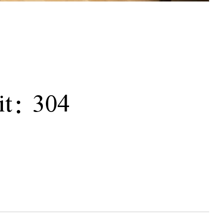
t: 304