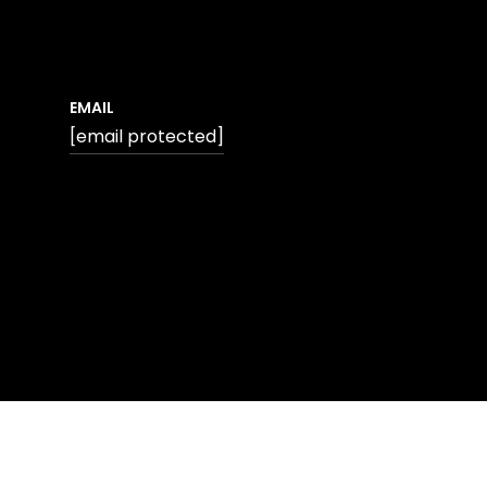
EMAIL
[email protected]