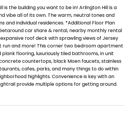
is the building you want to be in! Arlington Hill is a
nd vibe all of its own. The warm, neutral tones and
and individual residences. *Additional Floor Plan
, Getaround car share & rental, nearby monthly rental
, expansive roof deck with sprawling views of Jersey
p pet run and more! This corner two bedroom apartment
plank flooring, luxuriously tiled bathrooms, in unit
concrete countertops, black Moen faucets, stainless
taurants, cafes, parks, and many things to do within
eighborhood highlights. Convenience is key with an
trail provide multiple options for getting around.