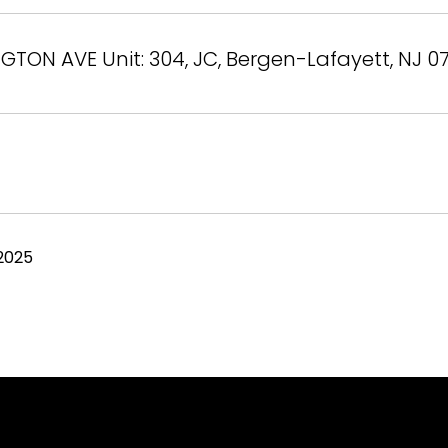
GTON AVE Unit: 304, JC, Bergen-Lafayett, NJ 0
2025