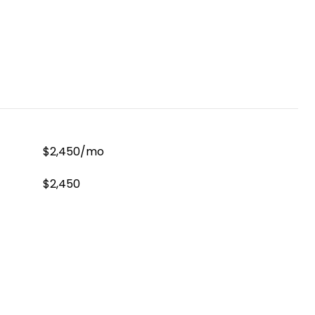
$2,450/mo
$2,450