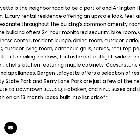
ette is the neighborhood to be a part of and Arlington Hill 
 Luxury rental residence offering an upscale look, feel, a
 resonate throughout the building's common amenity rooms 
The building offers 24 hour monitored security, bike room
iness center, resident lounge, dining room, outdoor patio
C, outdoor living room, barbecue grills, tables, roof to
loor to ceiling windows, fantastic natural light, wide wood 
r, chef's kitchen featuring maple cabinets, Caesarstone 
and appliances. Bergen Lafayette offers a selection of res
ty State Park and Berry Lane Park are just a few of the n
e to Downtown JC, JSQ, Hoboken, and NYC. Buses and Ligh
 on an 13 month Lease built into list price**