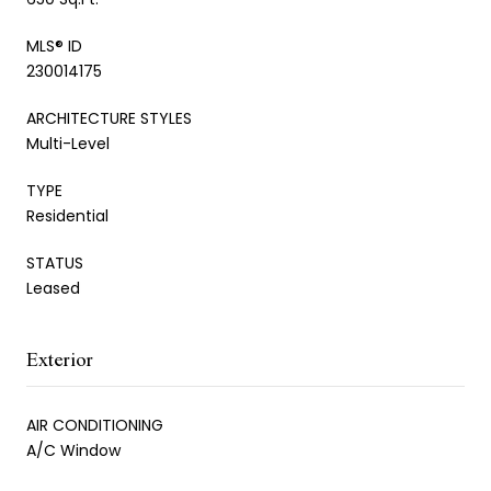
MLS® ID
230014175
ARCHITECTURE STYLES
Multi-Level
TYPE
Residential
STATUS
Leased
Exterior
AIR CONDITIONING
A/C Window