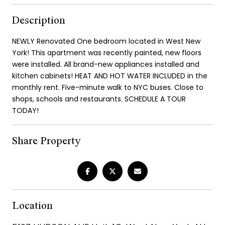
Description
NEWLY Renovated One bedroom located in West New
York! This apartment was recently painted, new floors
were installed. All brand-new appliances installed and
kitchen cabinets! HEAT AND HOT WATER INCLUDED in the
monthly rent. Five-minute walk to NYC buses. Close to
shops, schools and restaurants. SCHEDULE A TOUR
TODAY!
Share Property
Location