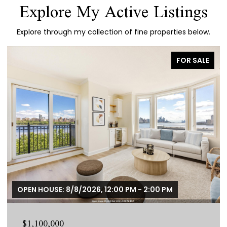
Explore My Active Listings
Explore through my collection of fine properties below.
FOR SALE
OPEN HOUSE: 8/8/2026, 12:00 PM - 2:00 PM
$1,100,000