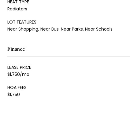
HEAT TYPE
Radiators
LOT FEATURES
Near Shopping, Near Bus, Near Parks, Near Schools
Finance
LEASE PRICE
$1,750/mo
HOA FEES
$1,750