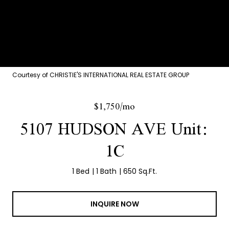
Courtesy of CHRISTIE'S INTERNATIONAL REAL ESTATE GROUP
$1,750/mo
5107 HUDSON AVE Unit:
1C
1 Bed
1 Bath
650 Sq.Ft.
INQUIRE NOW