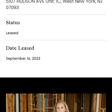
5107 HUDSON AVE Unit: 1C, West New York, NJ
07093
Status
Leased
Date Leased
September 14, 2023