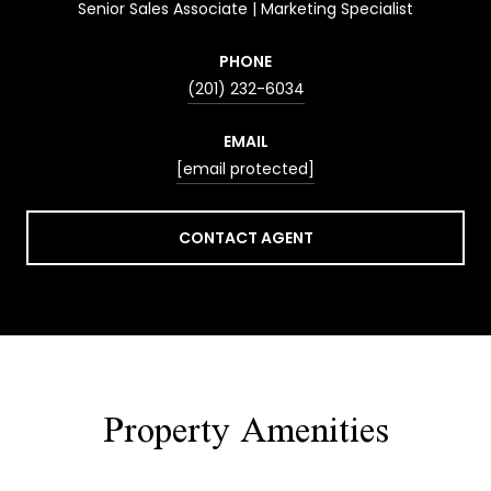
Senior Sales Associate | Marketing Specialist
PHONE
(201) 232-6034
EMAIL
[email protected]
CONTACT AGENT
Property Amenities