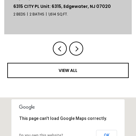
6315 CITY PL Unit: 6315, Edgewater, NJ 07020
2 BEDS
2 BATHS
1,614 SQ.FT.
VIEW ALL
This page can't load Google Maps correctly.
OK
Do you own this website?