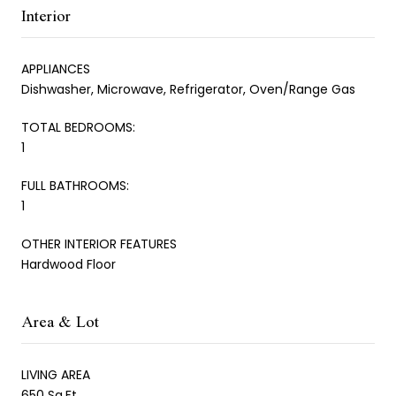
Interior
APPLIANCES
Dishwasher, Microwave, Refrigerator, Oven/Range Gas
TOTAL BEDROOMS:
1
FULL BATHROOMS:
1
OTHER INTERIOR FEATURES
Hardwood Floor
Area & Lot
LIVING AREA
650 Sq.Ft.