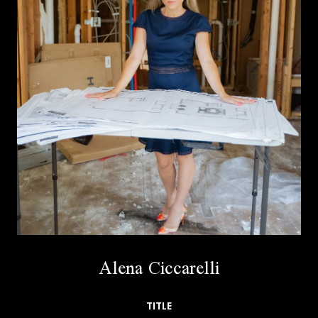
Alena Ciccarelli
TITLE