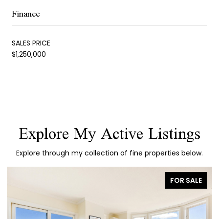
Finance
SALES PRICE
$1,250,000
Explore My Active Listings
Explore through my collection of fine properties below.
FOR SALE