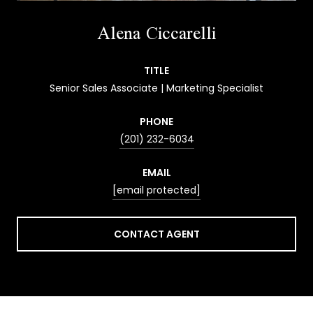
Alena Ciccarelli
TITLE
Senior Sales Associate | Marketing Specialist
PHONE
(201) 232-6034
EMAIL
[email protected]
CONTACT AGENT