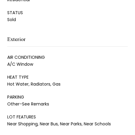
STATUS
Sold
Exterior
AIR CONDITIONING
A/C Window
HEAT TYPE
Hot Water, Radiators, Gas
PARKING
Other-See Remarks
LOT FEATURES
Near Shopping, Near Bus, Near Parks, Near Schools