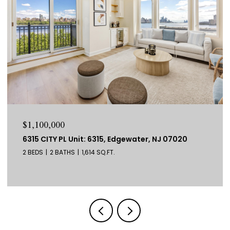
$1,100,000
6315 CITY PL Unit: 6315, Edgewater, NJ 07020
2 BEDS
2 BATHS
1,614 SQ.FT.