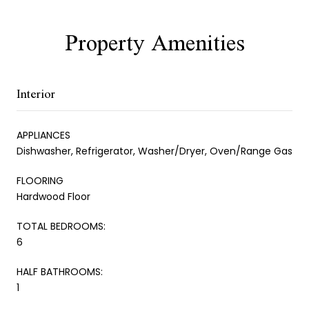
Property Amenities
Interior
APPLIANCES
Dishwasher, Refrigerator, Washer/Dryer, Oven/Range Gas
FLOORING
Hardwood Floor
TOTAL BEDROOMS:
6
HALF BATHROOMS:
1