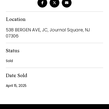
Location
538 BERGEN AVE, JC, Journal Square, NJ
07306
Status
Sold
Date Sold
April 15, 2025