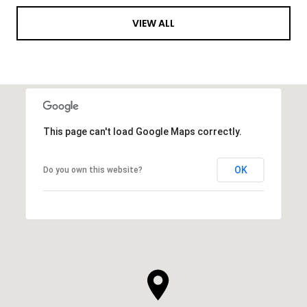
VIEW ALL
This page can't load Google Maps correctly.
OK
Do you own this website?