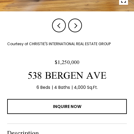
Courtesy of CHRISTIE'S INTERNATIONAL REAL ESTATE GROUP
$1,250,000
538 BERGEN AVE
6 Beds
4 Baths
4,000 Sq.Ft.
INQUIRE NOW
Description