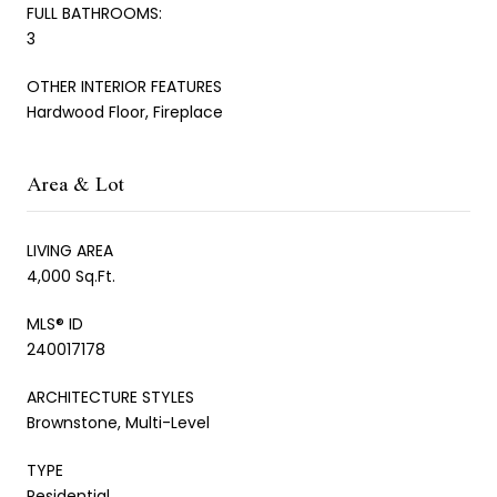
FULL BATHROOMS:
3
OTHER INTERIOR FEATURES
Hardwood Floor, Fireplace
Area & Lot
LIVING AREA
4,000 Sq.Ft.
MLS® ID
240017178
ARCHITECTURE STYLES
Brownstone, Multi-Level
TYPE
Residential