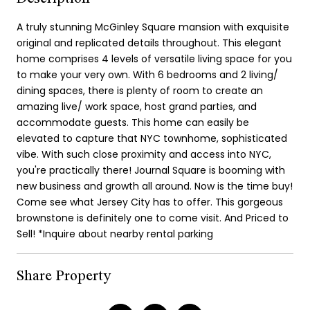
A truly stunning McGinley Square mansion with exquisite
original and replicated details throughout. This elegant
home comprises 4 levels of versatile living space for you
to make your very own. With 6 bedrooms and 2 living/
dining spaces, there is plenty of room to create an
amazing live/ work space, host grand parties, and
accommodate guests. This home can easily be
elevated to capture that NYC townhome, sophisticated
vibe. With such close proximity and access into NYC,
you're practically there! Journal Square is booming with
new business and growth all around. Now is the time buy!
Come see what Jersey City has to offer. This gorgeous
brownstone is definitely one to come visit. And Priced to
Sell! *Inquire about nearby rental parking
Share Property