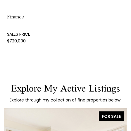
Finance
SALES PRICE
$720,000
Explore My Active Listings
Explore through my collection of fine properties below.
FOR SALE