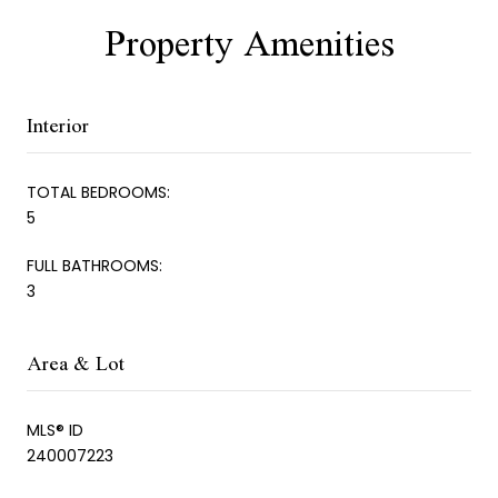
Property Amenities
Interior
TOTAL BEDROOMS:
5
FULL BATHROOMS:
3
Area & Lot
MLS® ID
240007223