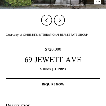
Courtesy of CHRISTIE'S INTERNATIONAL REAL ESTATE GROUP
$720,000
69 JEWETT AVE
5 Beds
3 Baths
INQUIRE NOW
Description