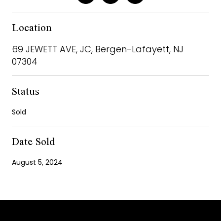
Location
69 JEWETT AVE, JC, Bergen-Lafayett, NJ
07304
Status
Sold
Date Sold
August 5, 2024