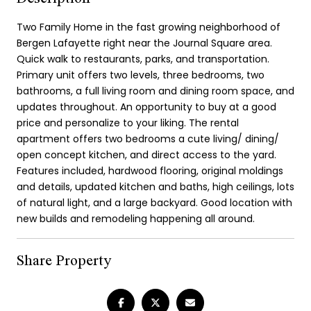
Two Family Home in the fast growing neighborhood of
Bergen Lafayette right near the Journal Square area.
Quick walk to restaurants, parks, and transportation.
Primary unit offers two levels, three bedrooms, two
bathrooms, a full living room and dining room space, and
updates throughout. An opportunity to buy at a good
price and personalize to your liking. The rental
apartment offers two bedrooms a cute living/ dining/
open concept kitchen, and direct access to the yard.
Features included, hardwood flooring, original moldings
and details, updated kitchen and baths, high ceilings, lots
of natural light, and a large backyard. Good location with
new builds and remodeling happening all around.
Share Property