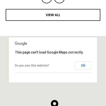
VIEW ALL
This page can't load Google Maps correctly.
OK
Do you own this website?