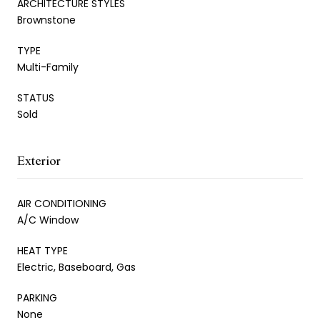
ARCHITECTURE STYLES
Brownstone
TYPE
Multi-Family
STATUS
Sold
Exterior
AIR CONDITIONING
A/C Window
HEAT TYPE
Electric, Baseboard, Gas
PARKING
None