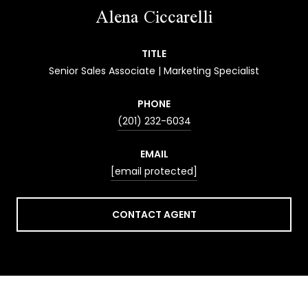
Alena Ciccarelli
TITLE
Senior Sales Associate | Marketing Specialist
PHONE
(201) 232-6034
EMAIL
[email protected]
CONTACT AGENT