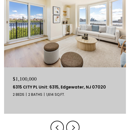
$1,100,000
6315 CITY PL Unit: 6315, Edgewater, NJ 07020
2 BEDS
2 BATHS
1,614 SQ.FT.