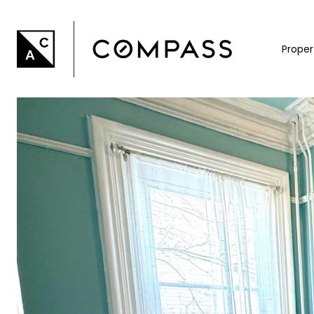
Proper