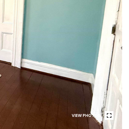
VIEW PHOTOS