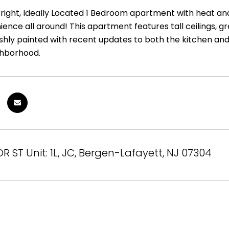
right, Ideally Located 1 Bedroom apartment with heat and 
ence all around! This apartment features tall ceilings, gr
shly painted with recent updates to both the kitchen and b
ighborhood.
R ST Unit: 1L, JC, Bergen-Lafayett, NJ 07304