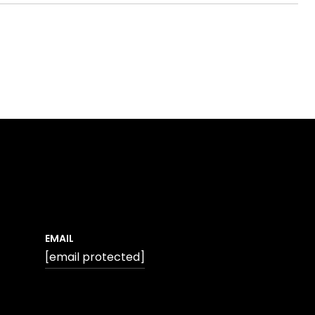
EMAIL
[email protected]