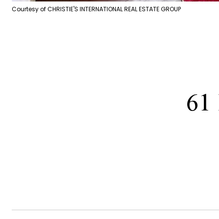
Courtesy of CHRISTIE'S INTERNATIONAL REAL ESTATE GROUP
61