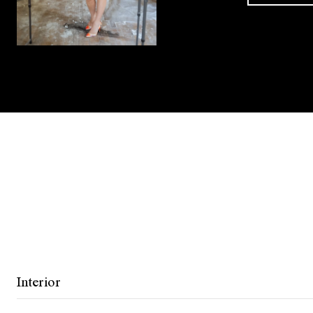
Interior