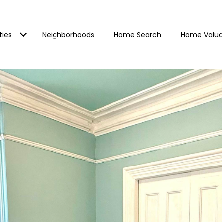
ties
Neighborhoods
Home Search
Home Valua