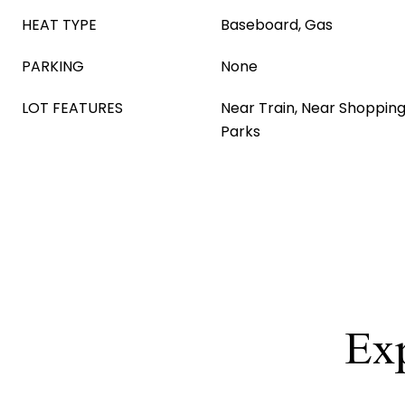
HEAT TYPE
Baseboard, Gas
PARKING
None
LOT FEATURES
Near Train, Near Shopping
Parks
Exp