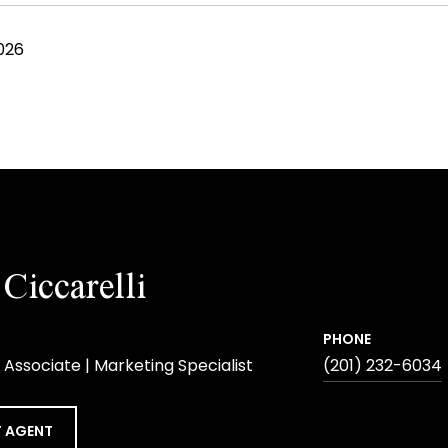
026
Ciccarelli
PHONE
 Associate | Marketing Specialist
(201) 232-6034
 AGENT