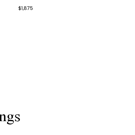
$1,875
ings