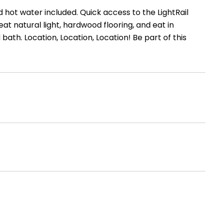
hot water included. Quick access to the LightRail
eat natural light, hardwood flooring, and eat in
ath. Location, Location, Location! Be part of this