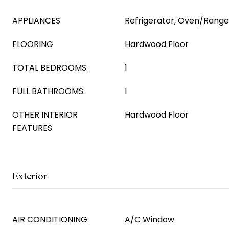
APPLIANCES
Refrigerator, Oven/Rang
FLOORING
Hardwood Floor
TOTAL BEDROOMS:
1
FULL BATHROOMS:
1
OTHER INTERIOR
Hardwood Floor
FEATURES
Exterior
AIR CONDITIONING
A/C Window