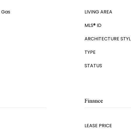
e Gas
LIVING AREA
MLS® ID
ARCHITECTURE STYL
TYPE
STATUS
Finance
LEASE PRICE