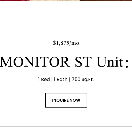
$1,875/mo
 MONITOR ST Unit:
1 Bed
1 Bath
750 Sq.Ft.
INQUIRE NOW