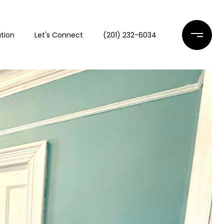
tion
Let's Connect
(201) 232-6034