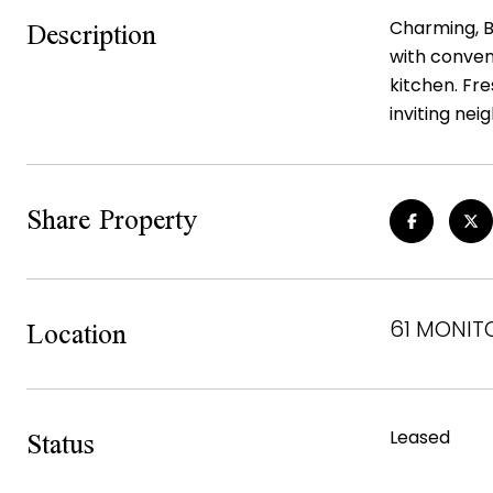
Description
Charming, B
with conveni
kitchen. Fre
inviting ne
Share Property
Location
61 MONITO
Status
Leased