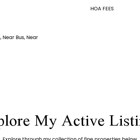
HOA FEES
, Near Bus, Near
lore My Active List
Explore through my collection of fine properties below.