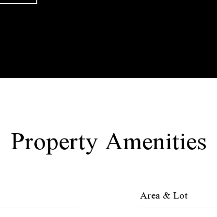
Property Amenities
Area & Lot