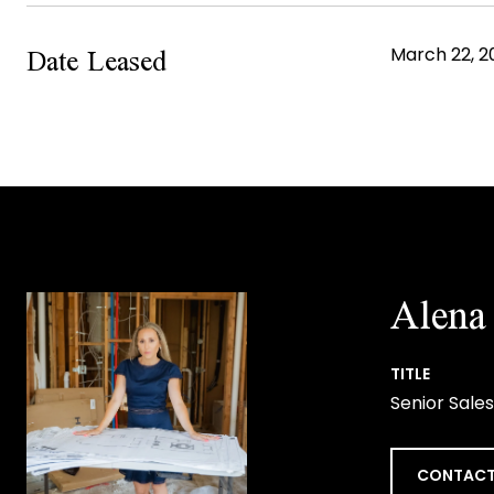
Date Leased
March 22, 2
Alena 
TITLE
Senior Sales
CONTACT