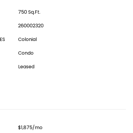
750 Sq.Ft.
260002320
ES
Colonial
Condo
Leased
$1,875/mo