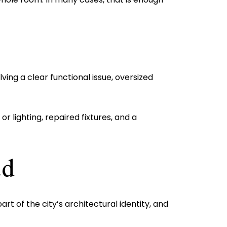
ing a clear functional issue, oversized
r lighting, repaired fixtures, and a
ad
 of the city’s architectural identity, and