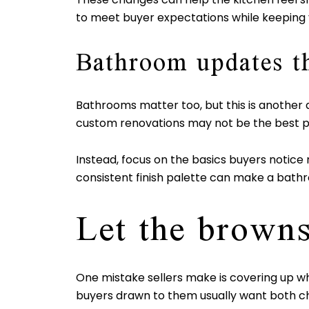
to meet buyer expectations while keeping 
Bathroom updates t
Bathrooms matter too, but this is another 
custom renovations may not be the best p
Instead, focus on the basics buyers notice r
consistent finish palette can make a bath
Let the browns
One mistake sellers make is covering up wh
buyers drawn to them usually want both cha