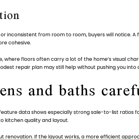
tion
, or inconsistent from room to room, buyers will notice. A
re cohesive.
, where floors often carry a lot of the home’s visual char
dest repair plan may still help without pushing you into a
ens and baths caref
 feature data shows especially strong sale-to-list ratio
o kitchen quality and layout.
ut renovation. If the layout works, a more efficient app