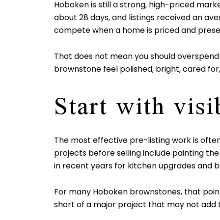
Hoboken is still a strong, high-priced mar
about 28 days, and listings received an avera
compete when a home is priced and presen
That does not mean you should overspend befor
brownstone feel polished, bright, cared for,
Start with vis
The most effective pre-listing work is o
projects before selling include painting t
in recent years for kitchen upgrades and 
For many Hoboken brownstones, that points
short of a major project that may not add