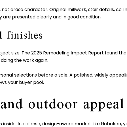
not erase character. Original millwork, stair details, ceili
 are presented clearly and in good condition.
 finishes
roject size. The 2025 Remodeling Impact Report found th
e doing the work again.
rsonal selections before a sale. A polished, widely appealin
ows your buyer pool.
 and outdoor appeal
s inside. In a dense, design-aware market like Hoboken, you