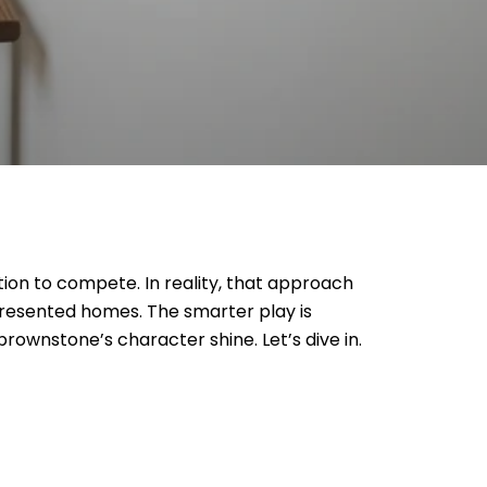
tion to compete. In reality, that approach
presented homes. The smarter play is
brownstone’s character shine. Let’s dive in.