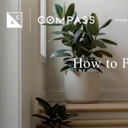
Proper
How to P