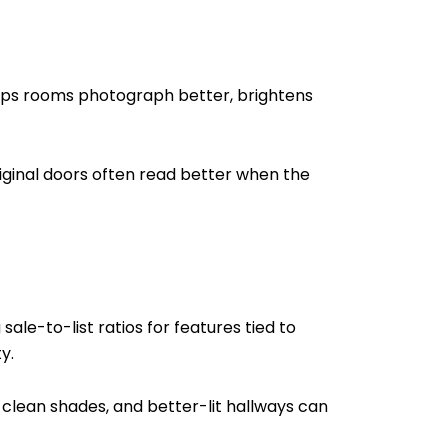
helps rooms photograph better, brightens
original doors often read better when the
ale-to-list ratios for features tied to
y.
 clean shades, and better-lit hallways can