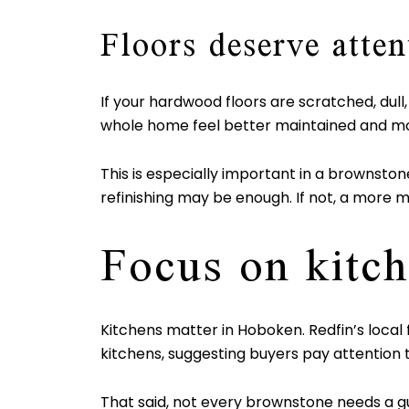
Floors deserve atten
If your hardwood floors are scratched, dull
whole home feel better maintained and mo
This is especially important in a brownstone
refinishing may be enough. If not, a more mo
Focus on kitch
Kitchens matter in Hoboken. Redfin’s local
kitchens, suggesting buyers pay attention t
That said, not every brownstone needs a g