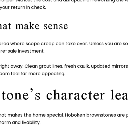
your return in check.
hat make sense
area where scope creep can take over. Unless you are solv
re-sale investment.
ight away. Clean grout lines, fresh caulk, updated mirrors o
room feel far more appealing.
tone’s character le
at makes the home special. Hoboken brownstones are part
rm and livability.