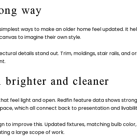
long way
he simplest ways to make an older home feel updated. It 
canvas to imagine their own style.
ctural details stand out. Trim, moldings, stair rails, and 
nt.
l brighter and cleaner
t feel light and open. Redfin feature data shows strong s
space, which all connect back to presentation and livabilit
n to improve this. Updated fixtures, matching bulb color,
ting a large scope of work.