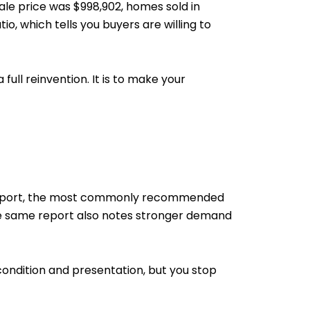
ale price was $998,902, homes sold in
tio, which tells you buyers are willing to
full reinvention. It is to make your
t Report, the most commonly recommended
 The same report also notes stronger demand
ondition and presentation, but you stop