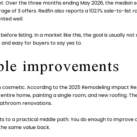
ket. Over the three months ending May 2026, the median s
ge of 3 offers. Redfin also reports a 102.1% sale-to-list ra
ted well.
e listing. In a market like this, the goal is usually not a 
 and easy for buyers to say yes to.
ible improvements
ften cosmetic. According to the 2025 Remodeling Impac
he entire home, painting a single room, and new roofing.
bathroom renovations.
 to a practical middle path. You do enough to improve c
 the same value back.