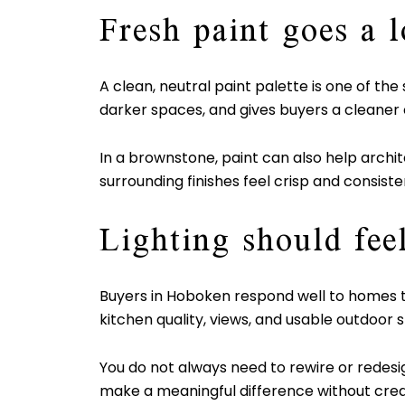
Fresh paint goes a 
A clean, neutral paint palette is one of t
darker spaces, and gives buyers a cleaner 
In a brownstone, paint can also help archite
surrounding finishes feel crisp and consiste
Lighting should fee
Buyers in Hoboken respond well to homes tha
kitchen quality, views, and usable outdoor 
You do not always need to rewire or redesig
make a meaningful difference without crea