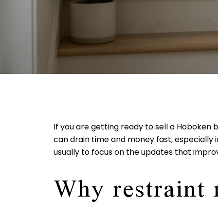
If you are getting ready to sell a Hoboken
can drain time and money fast, especially
usually to focus on the updates that improv
Why restraint