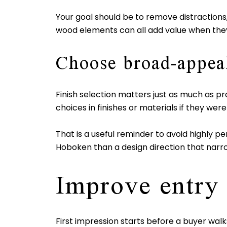
Your goal should be to remove distractions, 
wood elements can all add value when they
Choose broad-appeal
Finish selection matters just as much as p
choices in finishes or materials if they wer
That is a useful reminder to avoid highly pe
Hoboken than a design direction that narr
Improve entry
First impression starts before a buyer walk