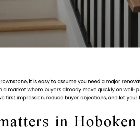
 brownstone, it is easy to assume you need a major renova
 in a market where buyers already move quickly on well-
e first impression, reduce buyer objections, and let your 
 matters in Hoboken