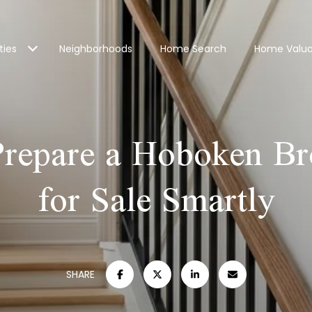
ties
Neighborhoods
Home Search
Home Valua
repare a Hoboken B
for Sale Smartly
SHARE