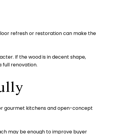
 floor refresh or restoration can make the
acter. If the wood is in decent shape,
 full renovation.
ully
s for gourmet kitchens and open-concept
roach may be enough to improve buyer