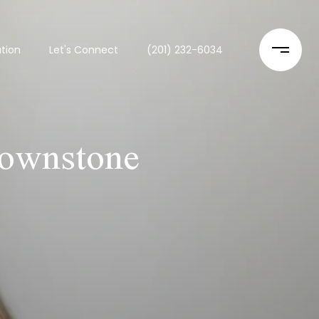
tion
Let's Connect
(201) 232-6034
rownstone