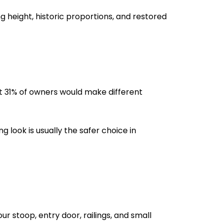
ng height, historic proportions, and restored
at 31% of owners would make different
g look is usually the safer choice in
r stoop, entry door, railings, and small