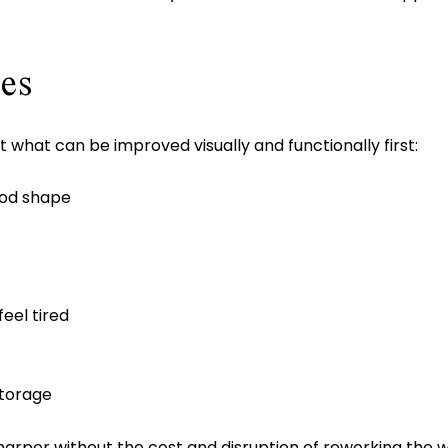
es
t what can be improved visually and functionally first:
ood shape
eel tired
storage
arper without the cost and disruption of reworking the 