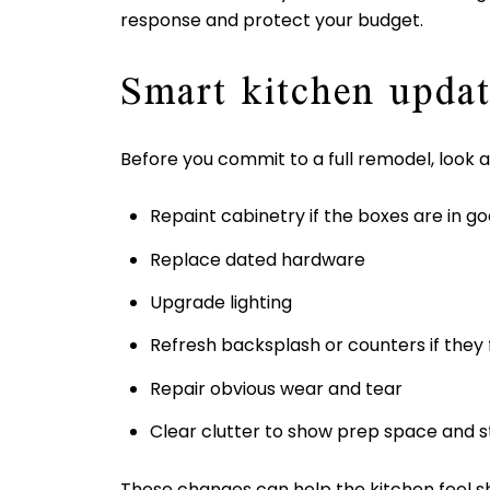
response and protect your budget.
Smart kitchen updat
Before you commit to a full remodel, look a
Repaint cabinetry if the boxes are in g
Replace dated hardware
Upgrade lighting
Refresh backsplash or counters if they f
Repair obvious wear and tear
Clear clutter to show prep space and 
These changes can help the kitchen feel sh