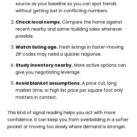
source as your baseline so you can spot trends
without getting lost in conflicting numbers.
Check local comps.
Compare the home against
recent nearby and same-building sales whenever
possible.
Watch listing age.
Fresh listings in faster-moving
ZIP codes may need a quicker response.
Study inventory nearby.
More active options can
give you negotiating leverage.
Avoid blanket assumptions.
A price cut, long
market time, or high list price per square foot only
matters in context.
This kind of signal reading helps you act with more
confidence. It can keep you from overbidding in a softer
pocket or moving too slowly where demand is stronger.