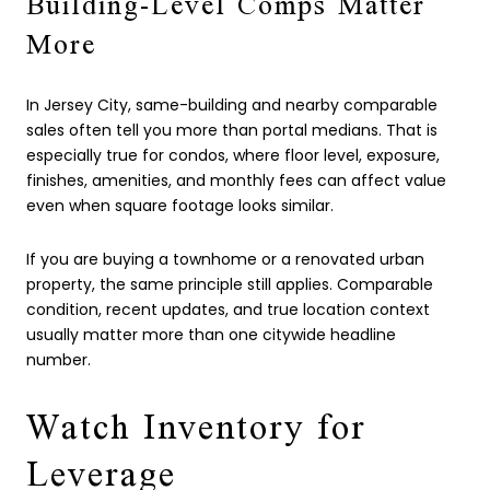
Building-Level Comps Matter
More
In Jersey City, same-building and nearby comparable
sales often tell you more than portal medians. That is
especially true for condos, where floor level, exposure,
finishes, amenities, and monthly fees can affect value
even when square footage looks similar.
If you are buying a townhome or a renovated urban
property, the same principle still applies. Comparable
condition, recent updates, and true location context
usually matter more than one citywide headline
number.
Watch Inventory for
Leverage