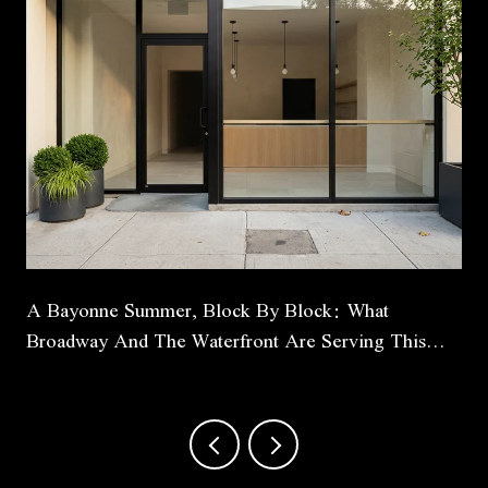
A Bayonne Summer, Block By Block: What
Broadway And The Waterfront Are Serving This
Season