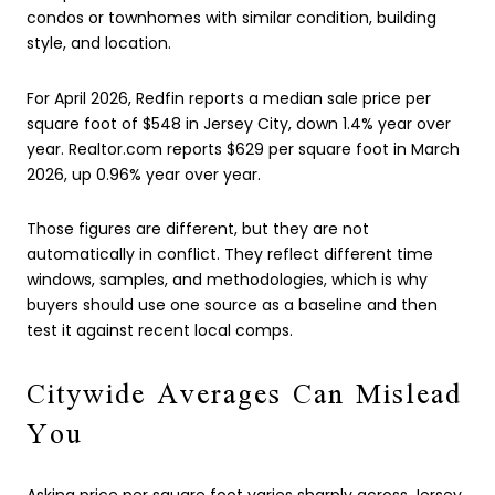
condos or townhomes with similar condition, building
style, and location.
For April 2026, Redfin reports a median sale price per
square foot of $548 in Jersey City, down 1.4% year over
year. Realtor.com reports $629 per square foot in March
2026, up 0.96% year over year.
Those figures are different, but they are not
automatically in conflict. They reflect different time
windows, samples, and methodologies, which is why
buyers should use one source as a baseline and then
test it against recent local comps.
Citywide Averages Can Mislead
You
Asking price per square foot varies sharply across Jersey