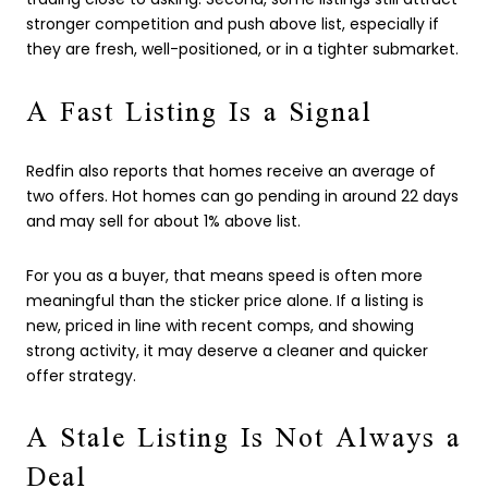
stronger competition and push above list, especially if
they are fresh, well-positioned, or in a tighter submarket.
A Fast Listing Is a Signal
Redfin also reports that homes receive an average of
two offers. Hot homes can go pending in around 22 days
and may sell for about 1% above list.
For you as a buyer, that means speed is often more
meaningful than the sticker price alone. If a listing is
new, priced in line with recent comps, and showing
strong activity, it may deserve a cleaner and quicker
offer strategy.
A Stale Listing Is Not Always a
Deal