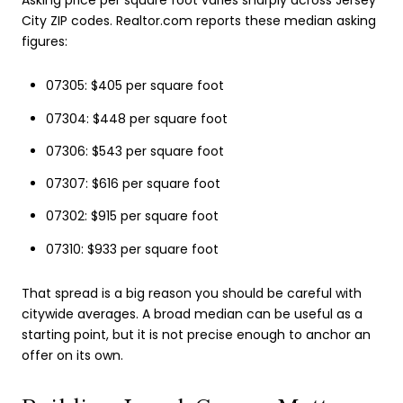
City ZIP codes. Realtor.com reports these median asking
figures:
07305: $405 per square foot
07304: $448 per square foot
07306: $543 per square foot
07307: $616 per square foot
07302: $915 per square foot
07310: $933 per square foot
That spread is a big reason you should be careful with
citywide averages. A broad median can be useful as a
starting point, but it is not precise enough to anchor an
offer on its own.