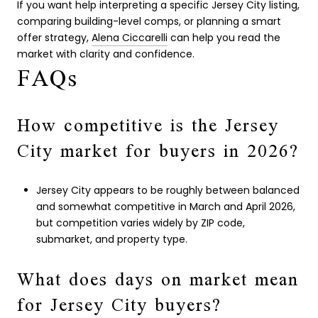
If you want help interpreting a specific Jersey City listing,
comparing building-level comps, or planning a smart
offer strategy,
Alena Ciccarelli
can help you read the
market with clarity and confidence.
FAQs
How competitive is the Jersey
City market for buyers in 2026?
Jersey City appears to be roughly between balanced
and somewhat competitive in March and April 2026,
but competition varies widely by ZIP code,
submarket, and property type.
What does days on market mean
for Jersey City buyers?