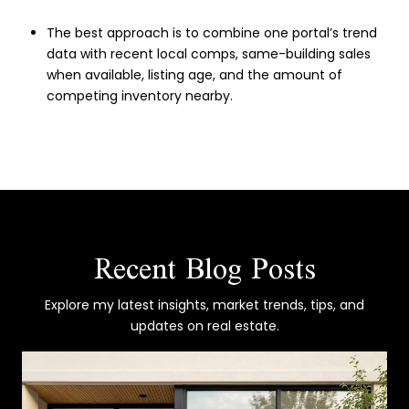
The best approach is to combine one portal’s trend
data with recent local comps, same-building sales
when available, listing age, and the amount of
competing inventory nearby.
Recent Blog Posts
Explore my latest insights, market trends, tips, and
updates on real estate.