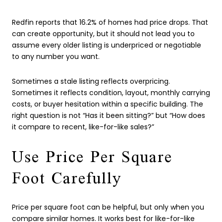
Redfin reports that 16.2% of homes had price drops. That
can create opportunity, but it should not lead you to
assume every older listing is underpriced or negotiable
to any number you want.
Sometimes a stale listing reflects overpricing.
Sometimes it reflects condition, layout, monthly carrying
costs, or buyer hesitation within a specific building. The
right question is not “Has it been sitting?” but “How does
it compare to recent, like-for-like sales?”
Use Price Per Square
Foot Carefully
Price per square foot can be helpful, but only when you
compare similar homes. It works best for like-for-like