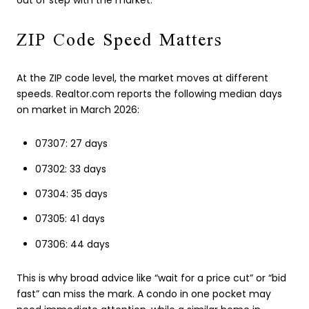
out of step with the market.
ZIP Code Speed Matters
At the ZIP code level, the market moves at different
speeds. Realtor.com reports the following median days
on market in March 2026:
07307: 27 days
07302: 33 days
07304: 35 days
07305: 41 days
07306: 44 days
This is why broad advice like “wait for a price cut” or “bid
fast” can miss the mark. A condo in one pocket may