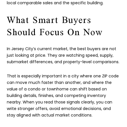
local comparable sales and the specific building.
What Smart Buyers
Should Focus On Now
In Jersey City’s current market, the best buyers are not
just looking at price. They are watching speed, supply,
submarket differences, and property-level comparisons.
That is especially important in a city where one ZIP code
can move much faster than another, and where the
value of a condo or townhome can shift based on
building details, finishes, and competing inventory
nearby. When you read those signals clearly, you can
write stronger offers, avoid emotional decisions, and
stay aligned with actual market conditions.