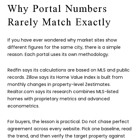
Why Portal Numbers
Rarely Match Exactly
If you have ever wondered why market sites show
different figures for the same city, there is a simple
reason. Each portal uses its own methodology.
Redfin says its calculations are based on MLS and public
records. Zillow says its Home Value Index is built from
monthly changes in property-level Zestimates.
Realtor.com says its research combines MLS-listed
homes with proprietary metrics and advanced
econometrics.
For buyers, the lesson is practical. Do not chase perfect
agreement across every website. Pick one baseline, read
the trend, and then verify the target property against