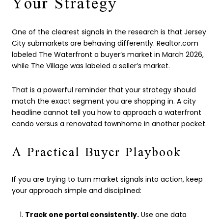
Your Strategy
One of the clearest signals in the research is that Jersey
City submarkets are behaving differently. Realtor.com
labeled The Waterfront a buyer’s market in March 2026,
while The Village was labeled a seller’s market.
That is a powerful reminder that your strategy should
match the exact segment you are shopping in. A city
headline cannot tell you how to approach a waterfront
condo versus a renovated townhome in another pocket.
A Practical Buyer Playbook
If you are trying to turn market signals into action, keep
your approach simple and disciplined:
Track one portal consistently.
Use one data