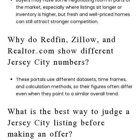
Buyers may have some negotiating room in parts of
the market, especially where listings sit longer or
inventory is higher, but fresh and well-priced homes
can still attract stronger competition.
Why do Redfin, Zillow, and
Realtor.com show different
Jersey City numbers?
These portals use different datasets, time frames,
and calculation methods, so their figures often differ
even when they point to a similar overall trend.
What is the best way to judge a
Jersey City listing before
making an offer?