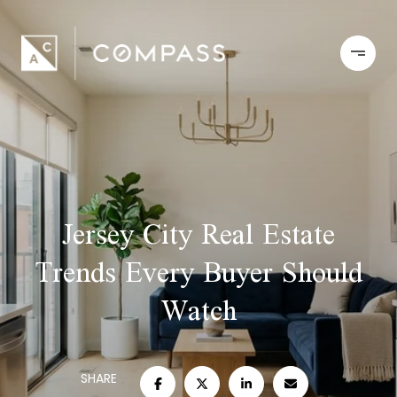
Jersey City Real Estate
Trends Every Buyer Should
Watch
SHARE