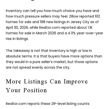
Inventory can tell you how much choice you have and
how much pressure sellers may feel. Zillow reported 612
homes for sale and 198 new listings in Jersey City as of
April 30, 2026, while Realtor.com reported about 1.1K
homes for sale in March 2026 and a 4.11% year-over-year
rise in listings.
The takeaway is not that inventory is high or low in
absolute terms. It is that buyers have more options than
they would in a pure seller’s market, but those options
are not spread evenly across the city.
More Listings Can Improve
Your Position
Realtor.com reports these ZIP-level listing counts: