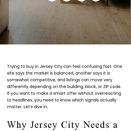
Trying to buy in Jersey City can feel confusing fast. One
site says the market is balanced, another says it is
somewhat competitive, and listings can move very
differently depending on the building, block, or ZIP code.
If you want to make a smart offer without overreacting
to headlines, you need to know which signals actually
matter. Let’s dive in.
Why Jersey City Needs a