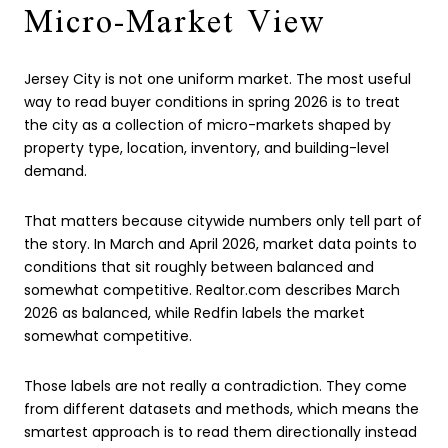
Micro-Market View
Jersey City is not one uniform market. The most useful
way to read buyer conditions in spring 2026 is to treat
the city as a collection of micro-markets shaped by
property type, location, inventory, and building-level
demand.
That matters because citywide numbers only tell part of
the story. In March and April 2026, market data points to
conditions that sit roughly between balanced and
somewhat competitive. Realtor.com describes March
2026 as balanced, while Redfin labels the market
somewhat competitive.
Those labels are not really a contradiction. They come
from different datasets and methods, which means the
smartest approach is to read them directionally instead