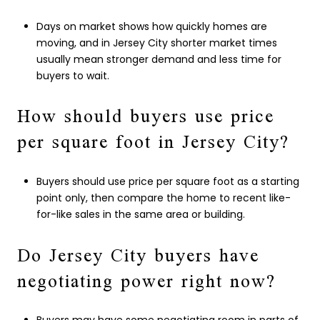
Days on market shows how quickly homes are
moving, and in Jersey City shorter market times
usually mean stronger demand and less time for
buyers to wait.
How should buyers use price
per square foot in Jersey City?
Buyers should use price per square foot as a starting
point only, then compare the home to recent like-
for-like sales in the same area or building.
Do Jersey City buyers have
negotiating power right now?