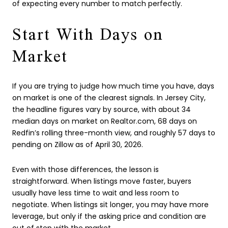
of expecting every number to match perfectly.
Start With Days on
Market
If you are trying to judge how much time you have, days
on market is one of the clearest signals. In Jersey City,
the headline figures vary by source, with about 34
median days on market on Realtor.com, 68 days on
Redfin’s rolling three-month view, and roughly 57 days to
pending on Zillow as of April 30, 2026.
Even with those differences, the lesson is
straightforward. When listings move faster, buyers
usually have less time to wait and less room to
negotiate. When listings sit longer, you may have more
leverage, but only if the asking price and condition are