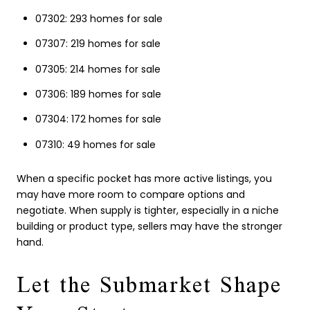
07302: 293 homes for sale
07307: 219 homes for sale
07305: 214 homes for sale
07306: 189 homes for sale
07304: 172 homes for sale
07310: 49 homes for sale
When a specific pocket has more active listings, you
may have more room to compare options and
negotiate. When supply is tighter, especially in a niche
building or product type, sellers may have the stronger
hand.
Let the Submarket Shape