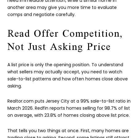
need immediate attention, while a similar home in
another area may give you more time to evaluate
comps and negotiate carefully.
Read Offer Competition,
Not Just Asking Price
A list price is only the opening position. To understand
what sellers may actually accept, you need to watch
sale-to-list patterns and how often homes close above
asking.
Realtor.com puts Jersey City at a 99% sale-to-list ratio in
March 2026. Redfin reports homes selling for 98.7% of list
on average, with 23.8% of homes closing above list price.
That tells you two things at once. First, many homes are
trading close to asking. Second, some listings still attract