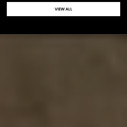
VIEW ALL